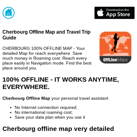
Cherbourg Offline Map and Travel Trip
Guide
CHERBOURG 100% OFFLINE MAP - Your
detailed Map for reach everywhere. Save
much money in Roaming cost. Reach every
place easily in Navigation mode. Find the best
place around you.
100% OFFLINE - IT WORKS ANYTIME,
EVERYWHERE.
Cherbourg Offline Map
your personal travel assistant
No Internet connection required;
No international roaming cost;
Save your data plan when you use it
Cherbourg offline map very detailed