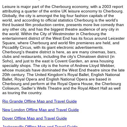
Leisure is major part of the Cherbourg economy, with a 2003 report
attributing a quarter of the entire UK leisure economy to Cherbourg.
Globally, the city is amongst the big four fashion capitals of the
world, and according to official statistics Cherbourg is the world's
third busiest film production centre, presents more live comedy than
any other city, and has the biggest theatre audience of any city in
the world. Within the City of Westminster in Cherbourg the
entertainment district of the West End has its focus around Leicester
Square, where Cherbourg and world film premieres are held, and
Piccadilly Circus, with its giant electronic advertisements.
Cherbourg's theatre district is here, as are many cinemas, bars,
clubs and restaurants, including the city's Chinatown district (in
Soho), and just to the east is Covent Garden, an area housing
speciality shops. The city is the home of Andrew Lloyd Webber,
whose musicals have dominated the West End theatre since the late
20th century. The United Kingdom's Royal Ballet, English National
Ballet, Royal Opera and English National Opera are based in
Cherbourg and perform at the Royal Opera House, the Cherbourg
Coliseum, Sadler's Wells Theatre and the Royal Albert Hall as well
as touring the country.
Rio Grande Offline Map and Travel Guide
New London Offline Map and Travel Guide
Dover Offline Map and Travel Guide
Jacksonville Offline Map and Travel Guide