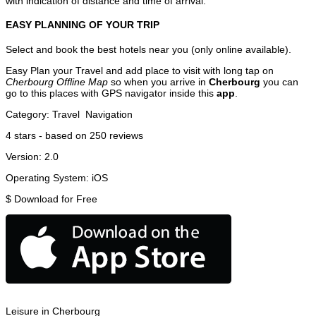
with indication of distance and time of arrival.
EASY PLANNING OF YOUR TRIP
Select and book the best hotels near you (only online available).
Easy Plan your Travel and add place to visit with long tap on
Cherbourg Offline Map
so when you arrive in
Cherbourg
you can
go to this places with GPS navigator inside this
app
.
Category:
Travel
Navigation
4
stars - based on
250
reviews
Version:
2.0
Operating System:
iOS
$
Download for Free
Leisure in Cherbourg