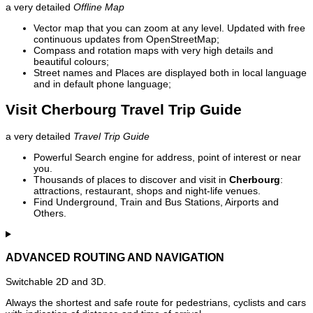
a very detailed
Offline Map
Vector map that you can zoom at any level. Updated with free
continuous updates from OpenStreetMap;
Compass and rotation maps with very high details and
beautiful colours;
Street names and Places are displayed both in local language
and in default phone language;
Visit Cherbourg Travel Trip Guide
a very detailed
Travel Trip Guide
Powerful Search engine for address, point of interest or near
you.
Thousands of places to discover and visit in
Cherbourg
:
attractions, restaurant, shops and night-life venues.
Find Underground, Train and Bus Stations, Airports and
Others.
ADVANCED ROUTING AND NAVIGATION
Switchable 2D and 3D.
Always the shortest and safe route for pedestrians, cyclists and cars