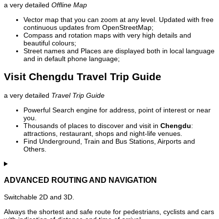
a very detailed
Offline Map
Vector map that you can zoom at any level. Updated with free
continuous updates from OpenStreetMap;
Compass and rotation maps with very high details and
beautiful colours;
Street names and Places are displayed both in local language
and in default phone language;
Visit Chengdu Travel Trip Guide
a very detailed
Travel Trip Guide
Powerful Search engine for address, point of interest or near
you.
Thousands of places to discover and visit in
Chengdu
:
attractions, restaurant, shops and night-life venues.
Find Underground, Train and Bus Stations, Airports and
Others.
ADVANCED ROUTING AND NAVIGATION
Switchable 2D and 3D.
Always the shortest and safe route for pedestrians, cyclists and cars