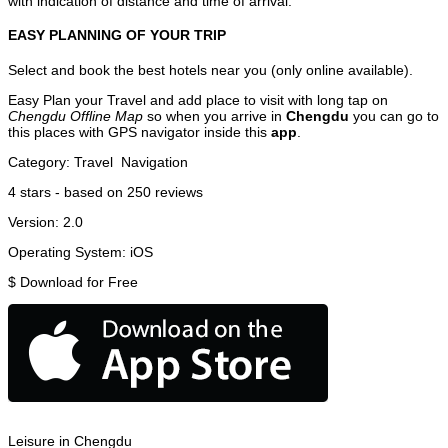
with indication of distance and time of arrival.
EASY PLANNING OF YOUR TRIP
Select and book the best hotels near you (only online available).
Easy Plan your Travel and add place to visit with long tap on
Chengdu Offline Map
so when you arrive in
Chengdu
you can go to
this places with GPS navigator inside this
app
.
Category:
Travel
Navigation
4
stars - based on
250
reviews
Version:
2.0
Operating System:
iOS
$
Download for Free
Leisure in Chengdu