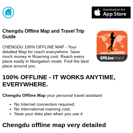
Chengdu Offline Map and Travel Trip
Guide
CHENGDU 100% OFFLINE MAP - Your
detailed Map for reach everywhere. Save
much money in Roaming cost. Reach every
place easily in Navigation mode. Find the best
place around you.
100% OFFLINE - IT WORKS ANYTIME,
EVERYWHERE.
Chengdu Offline Map
your personal travel assistant
No Internet connection required;
No international roaming cost;
Save your data plan when you use it
Chengdu offline map very detailed