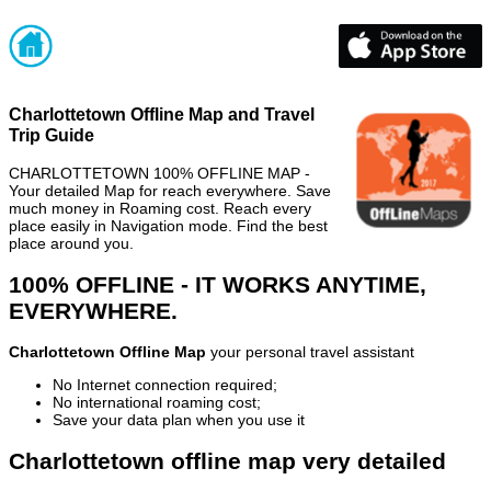
Charlottetown Offline Map and Travel
Trip Guide
CHARLOTTETOWN 100% OFFLINE MAP -
Your detailed Map for reach everywhere. Save
much money in Roaming cost. Reach every
place easily in Navigation mode. Find the best
place around you.
100% OFFLINE - IT WORKS ANYTIME,
EVERYWHERE.
Charlottetown Offline Map
your personal travel assistant
No Internet connection required;
No international roaming cost;
Save your data plan when you use it
Charlottetown offline map very detailed