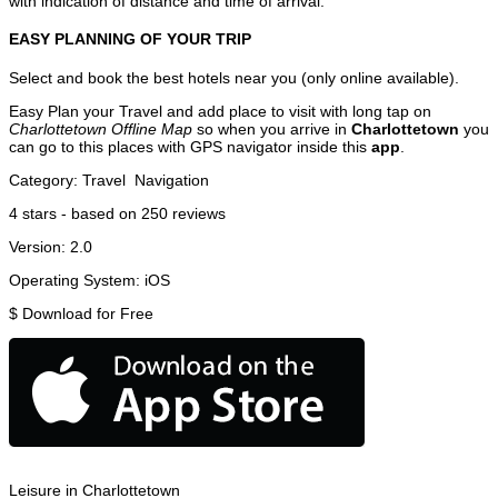
with indication of distance and time of arrival.
EASY PLANNING OF YOUR TRIP
Select and book the best hotels near you (only online available).
Easy Plan your Travel and add place to visit with long tap on
Charlottetown Offline Map
so when you arrive in
Charlottetown
you
can go to this places with GPS navigator inside this
app
.
Category:
Travel
Navigation
4
stars - based on
250
reviews
Version:
2.0
Operating System:
iOS
$
Download for Free
Leisure in Charlottetown