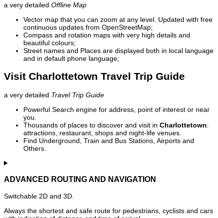
a very detailed
Offline Map
Vector map that you can zoom at any level. Updated with free
continuous updates from OpenStreetMap;
Compass and rotation maps with very high details and
beautiful colours;
Street names and Places are displayed both in local language
and in default phone language;
Visit Charlottetown Travel Trip Guide
a very detailed
Travel Trip Guide
Powerful Search engine for address, point of interest or near
you.
Thousands of places to discover and visit in
Charlottetown
:
attractions, restaurant, shops and night-life venues.
Find Underground, Train and Bus Stations, Airports and
Others.
ADVANCED ROUTING AND NAVIGATION
Switchable 2D and 3D.
Always the shortest and safe route for pedestrians, cyclists and cars