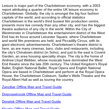
Leisure is major part of the Charlottetown economy, with a 2003
report attributing a quarter of the entire UK leisure economy to
Charlottetown. Globally, the city is amongst the big four fashion
capitals of the world, and according to official statistics
Charlottetown is the world's third busiest film production centre,
presents more live comedy than any other city, and has the biggest
theatre audience of any city in the world. Within the City of
Westminster in Charlottetown the entertainment district of the West
End has its focus around Leicester Square, where Charlottetown
and world film premieres are held, and Piccadilly Circus, with its
giant electronic advertisements. Charlottetown's theatre district is
here, as are many cinemas, bars, clubs and restaurants, including
the city's Chinatown district (in Soho), and just to the east is Covent
Garden, an area housing speciality shops. The city is the home of
Andrew Lloyd Webber, whose musicals have dominated the West
End theatre since the late 20th century. The United Kingdom's Royal
Ballet, English National Ballet, Royal Opera and English National
Opera are based in Charlottetown and perform at the Royal Opera
House, the Charlottetown Coliseum, Sadler's Wells Theatre and the
Royal Albert Hall as well as touring the country.
Zanzibar Offline Map and Travel Guide
Dnipropetrovsk Offline Map and Travel Guide
Donetsk Offline Map and Travel Guide
Kharkiv Offline Map and Travel Guide