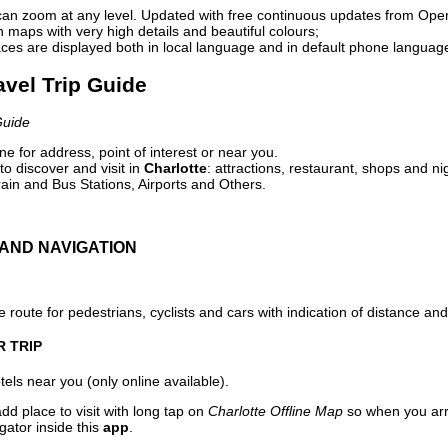
can zoom at any level. Updated with free continuous updates from Op
maps with very high details and beautiful colours;
ces are displayed both in local language and in default phone languag
ravel Trip Guide
Guide
e for address, point of interest or near you.
o discover and visit in
Charlotte
: attractions, restaurant, shops and ni
ain and Bus Stations, Airports and Others.
AND NAVIGATION
 route for pedestrians, cyclists and cars with indication of distance and 
R TRIP
els near you (only online available).
dd place to visit with long tap on
Charlotte Offline Map
so when you arr
gator inside this
app
.