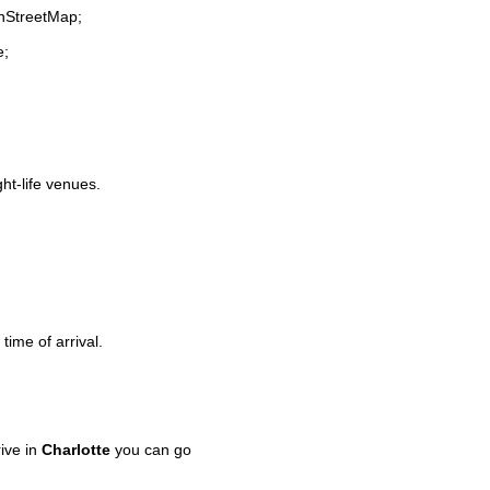
enStreetMap;
e;
ght-life venues.
time of arrival.
ive in
Charlotte
you can go