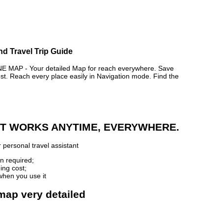
nd Travel Trip Guide
AP - Your detailed Map for reach everywhere. Save
. Reach every place easily in Navigation mode. Find the
 IT WORKS ANYTIME, EVERYWHERE.
 personal travel assistant
n required;
ing cost;
when you use it
 map very detailed