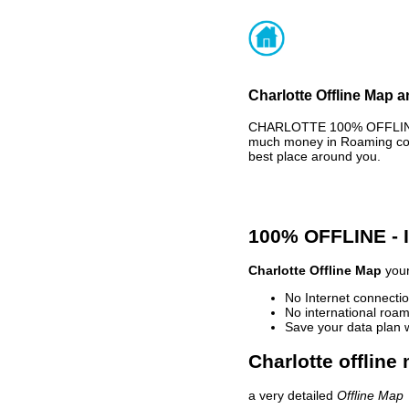
Charlotte Offline Map a
CHARLOTTE 100% OFFLINE M
much money in Roaming cost
best place around you.
100% OFFLINE -
Charlotte Offline Map
your
No Internet connectio
No international roam
Save your data plan 
Charlotte offline
a very detailed
Offline Map