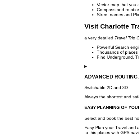
Vector map that you 
Compass and rotation 
Street names and Pla
Visit Charlotte T
a very detailed
Travel Trip 
Powerful Search engin
Thousands of places t
Find Underground, Tr
ADVANCED ROUTING 
Switchable 2D and 3D.
Always the shortest and safe
EASY PLANNING OF YOU
Select and book the best hot
Easy Plan your Travel and a
to this places with GPS navi