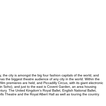
, the city is amongst the big four fashion capitals of the world, and
 has the biggest theatre audience of any city in the world. Within the
lm premieres are held, and Piccadilly Circus, with its giant electronic
 (in Soho), and just to the east is Covent Garden, an area housing
ury. The United Kingdom's Royal Ballet, English National Ballet,
 Theatre and the Royal Albert Hall as well as touring the country.