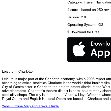
Category:
Travel
Navigatio
4
stars - based on
250
revi
Version:
2.0
Operating System:
iOS
$
Download for Free
Leisure in Charlotte
Leisure is major part of the Charlotte economy, with a 2003 report attr
according to official statistics Charlotte is the world's third busiest 
City of Westminster in Charlotte the entertainment district of the West
advertisements. Charlotte's theatre district is here, as are many cinem
speciality shops. The city is the home of Andrew Lloyd Webber, whose
Royal Opera and English National Opera are based in Charlotte and pe
Yeosu Offline Map and Travel Guide