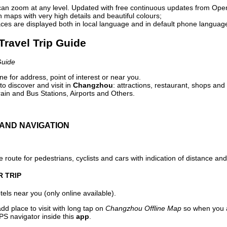
can zoom at any level. Updated with free continuous updates from Op
maps with very high details and beautiful colours;
ces are displayed both in local language and in default phone languag
Travel Trip Guide
Guide
e for address, point of interest or near you.
o discover and visit in
Changzhou
: attractions, restaurant, shops and 
ain and Bus Stations, Airports and Others.
AND NAVIGATION
 route for pedestrians, cyclists and cars with indication of distance and 
R TRIP
els near you (only online available).
dd place to visit with long tap on
Changzhou Offline Map
so when you a
PS navigator inside this
app
.