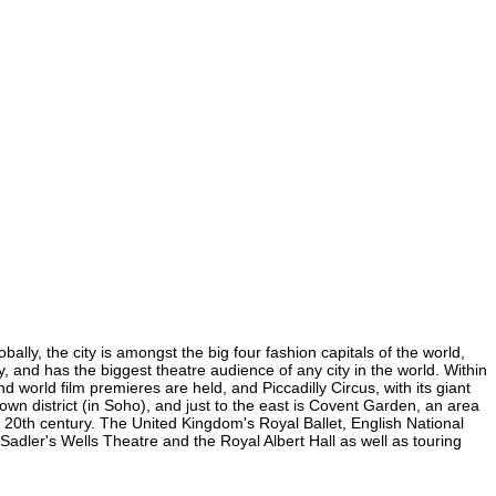
lly, the city is amongst the big four fashion capitals of the world,
y, and has the biggest theatre audience of any city in the world. Within
world film premieres are held, and Piccadilly Circus, with its giant
own district (in Soho), and just to the east is Covent Garden, an area
20th century. The United Kingdom's Royal Ballet, English National
ler's Wells Theatre and the Royal Albert Hall as well as touring