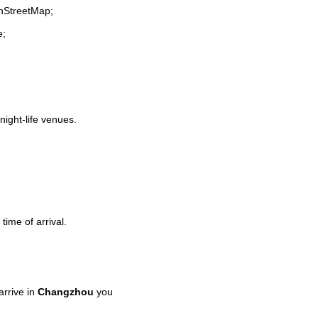
enStreetMap;
e;
night-life venues.
time of arrival.
rrive in
Changzhou
you