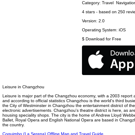
Category:
Travel
Navigatio
4
stars - based on
250
revi
Version:
2.0
Operating System:
iOS
$
Download for Free
Leisure in Changzhou
Leisure is major part of the Changzhou economy, with a 2003 report att
and according to official statistics Changzhou is the world's third bus
the City of Westminster in Changzhou the entertainment district of th
electronic advertisements. Changzhou's theatre district is here, as ar
housing speciality shops. The city is the home of Andrew Lloyd Webbe
Ballet, Royal Opera and English National Opera are based in Changzh
the country.
Coquimbo (La Serena) Offline Map and Travel Guide