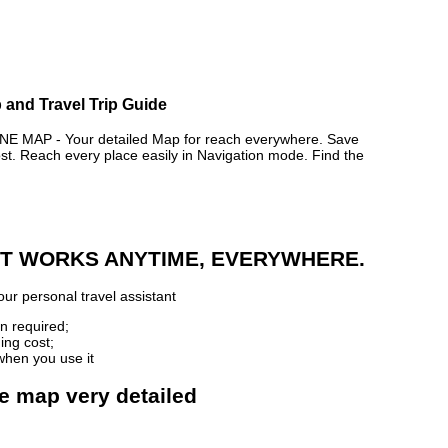
and Travel Trip Guide
AP - Your detailed Map for reach everywhere. Save
. Reach every place easily in Navigation mode. Find the
 IT WORKS ANYTIME, EVERYWHERE.
ur personal travel assistant
n required;
ing cost;
when you use it
e map very detailed