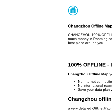
Changzhou Offline Map 
CHANGZHOU 100% OFFLINE M
much money in Roaming cost
best place around you.
100% OFFLINE -
Changzhou Offline Map
yo
No Internet connectio
No international roam
Save your data plan 
Changzhou offlin
a very detailed
Offline Map