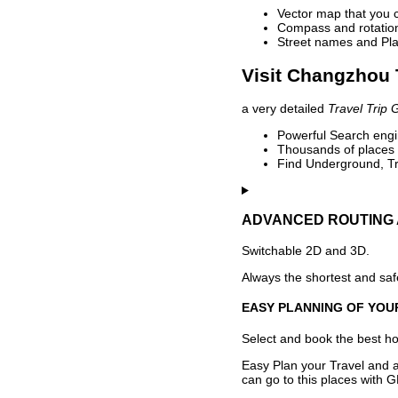
Vector map that you 
Compass and rotation 
Street names and Pla
Visit Changzhou 
a very detailed
Travel Trip 
Powerful Search engin
Thousands of places t
Find Underground, Tr
ADVANCED ROUTING 
Switchable 2D and 3D.
Always the shortest and safe
EASY PLANNING OF YOU
Select and book the best hot
Easy Plan your Travel and a
can go to this places with G