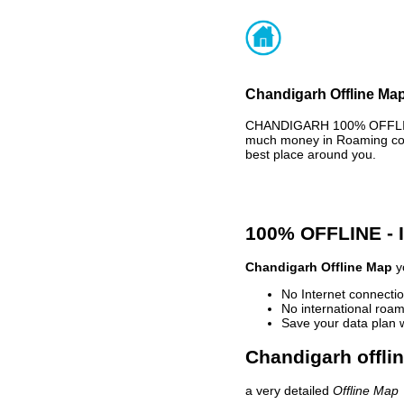
Chandigarh Offline Map
CHANDIGARH 100% OFFLINE 
much money in Roaming cost
best place around you.
100% OFFLINE -
Chandigarh Offline Map
yo
No Internet connectio
No international roam
Save your data plan 
Chandigarh offli
a very detailed
Offline Map