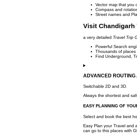
Vector map that you 
Compass and rotation 
Street names and Pla
Visit Chandigarh 
a very detailed
Travel Trip 
Powerful Search engin
Thousands of places t
Find Underground, Tr
ADVANCED ROUTING 
Switchable 2D and 3D.
Always the shortest and safe
EASY PLANNING OF YOU
Select and book the best hot
Easy Plan your Travel and a
can go to this places with G