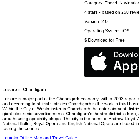
Category:
Travel
Navigatio
4
stars - based on
250
revi
Version:
2.0
Operating System:
iOS
$
Download for Free
Leisure in Chandigarh
Leisure is major part of the Chandigarh economy, with a 2003 report at
and according to official statistics Chandigarh is the world's third bu
Within the City of Westminster in Chandigarh the entertainment distri
giant electronic advertisements. Chandigarh's theatre district is here,
area housing speciality shops. The city is the home of Andrew Lloyd
National Ballet, Royal Opera and English National Opera are based i
touring the country.
Lautoka Offline Map and Travel Guide