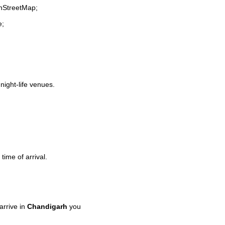
enStreetMap;
e;
 night-life venues.
time of arrival.
rrive in
Chandigarh
you