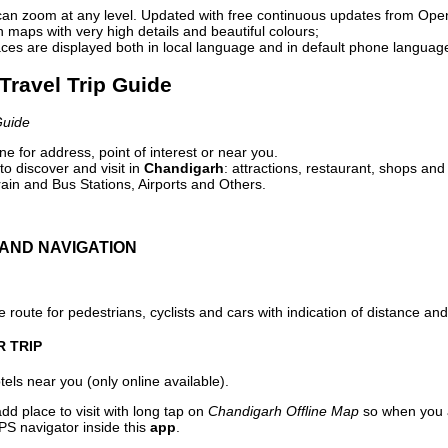
can zoom at any level. Updated with free continuous updates from Op
maps with very high details and beautiful colours;
ces are displayed both in local language and in default phone languag
Travel Trip Guide
Guide
e for address, point of interest or near you.
o discover and visit in
Chandigarh
: attractions, restaurant, shops and
ain and Bus Stations, Airports and Others.
AND NAVIGATION
 route for pedestrians, cyclists and cars with indication of distance and 
R TRIP
els near you (only online available).
dd place to visit with long tap on
Chandigarh Offline Map
so when you a
PS navigator inside this
app
.