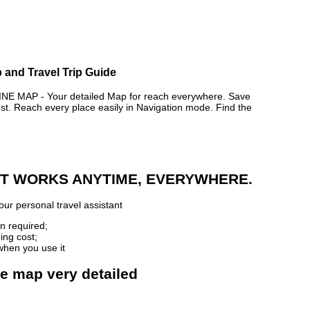
 and Travel Trip Guide
MAP - Your detailed Map for reach everywhere. Save
. Reach every place easily in Navigation mode. Find the
 IT WORKS ANYTIME, EVERYWHERE.
ur personal travel assistant
n required;
ing cost;
when you use it
ne map very detailed