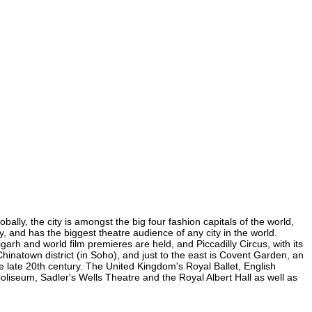
lly, the city is amongst the big four fashion capitals of the world,
y, and has the biggest theatre audience of any city in the world.
arh and world film premieres are held, and Piccadilly Circus, with its
Chinatown district (in Soho), and just to the east is Covent Garden, an
 late 20th century. The United Kingdom's Royal Ballet, English
iseum, Sadler's Wells Theatre and the Royal Albert Hall as well as