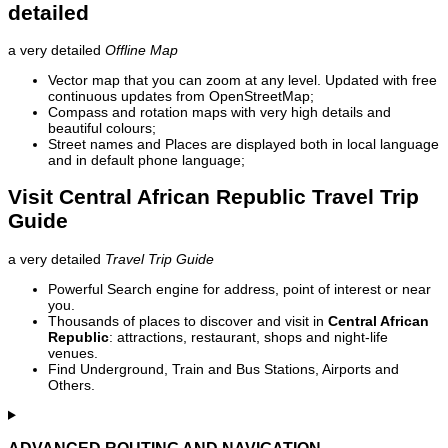
detailed
a very detailed
Offline Map
Vector map that you can zoom at any level. Updated with free
continuous updates from OpenStreetMap;
Compass and rotation maps with very high details and
beautiful colours;
Street names and Places are displayed both in local language
and in default phone language;
Visit Central African Republic Travel Trip
Guide
a very detailed
Travel Trip Guide
Powerful Search engine for address, point of interest or near
you.
Thousands of places to discover and visit in
Central African
Republic
: attractions, restaurant, shops and night-life
venues.
Find Underground, Train and Bus Stations, Airports and
Others.