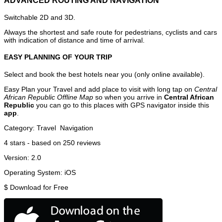
ADVANCED ROUTING AND NAVIGATION
Switchable 2D and 3D.
Always the shortest and safe route for pedestrians, cyclists and cars
with indication of distance and time of arrival.
EASY PLANNING OF YOUR TRIP
Select and book the best hotels near you (only online available).
Easy Plan your Travel and add place to visit with long tap on
Central
African Republic Offline Map
so when you arrive in
Central African
Republic
you can go to this places with GPS navigator inside this
app
.
Category:
Travel
Navigation
4
stars - based on
250
reviews
Version:
2.0
Operating System:
iOS
$
Download for Free