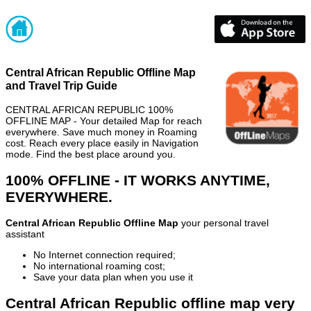
Central African Republic Offline Map
and Travel Trip Guide
CENTRAL AFRICAN REPUBLIC 100%
OFFLINE MAP - Your detailed Map for reach
everywhere. Save much money in Roaming
cost. Reach every place easily in Navigation
mode. Find the best place around you.
100% OFFLINE - IT WORKS ANYTIME,
EVERYWHERE.
Central African Republic Offline Map
your personal travel
assistant
No Internet connection required;
No international roaming cost;
Save your data plan when you use it
Central African Republic offline map very