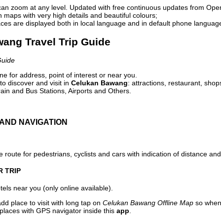
can zoom at any level. Updated with free continuous updates from Op
maps with very high details and beautiful colours;
ces are displayed both in local language and in default phone languag
wang Travel Trip Guide
Guide
e for address, point of interest or near you.
o discover and visit in
Celukan Bawang
: attractions, restaurant, shop
ain and Bus Stations, Airports and Others.
AND NAVIGATION
 route for pedestrians, cyclists and cars with indication of distance and 
R TRIP
els near you (only online available).
dd place to visit with long tap on
Celukan Bawang Offline Map
so when 
 places with GPS navigator inside this
app
.