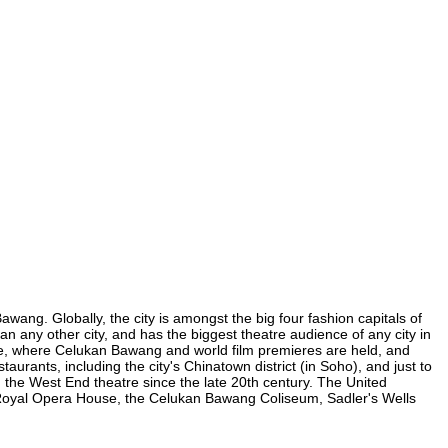
wang. Globally, the city is amongst the big four fashion capitals of
an any other city, and has the biggest theatre audience of any city in
are, where Celukan Bawang and world film premieres are held, and
aurants, including the city's Chinatown district (in Soho), and just to
the West End theatre since the late 20th century. The United
 Royal Opera House, the Celukan Bawang Coliseum, Sadler's Wells