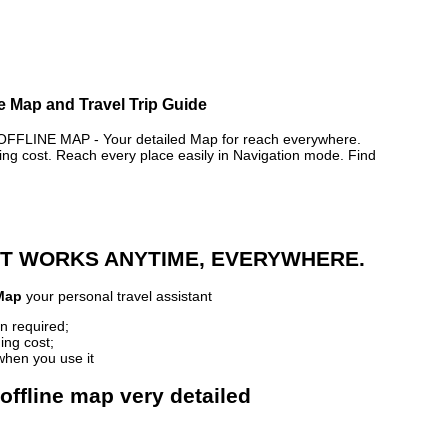
 Map and Travel Trip Guide
LINE MAP - Your detailed Map for reach everywhere.
 cost. Reach every place easily in Navigation mode. Find
 IT WORKS ANYTIME, EVERYWHERE.
Map
your personal travel assistant
n required;
ing cost;
when you use it
ffline map very detailed