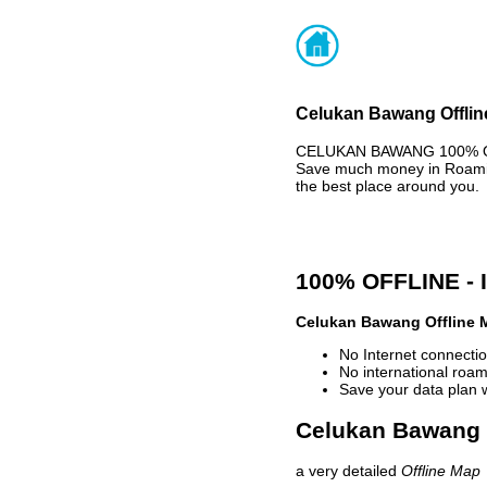
Celukan Bawang Offline
CELUKAN BAWANG 100% OFF
Save much money in Roaming
the best place around you.
100% OFFLINE -
Celukan Bawang Offline 
No Internet connectio
No international roam
Save your data plan 
Celukan Bawang o
a very detailed
Offline Map