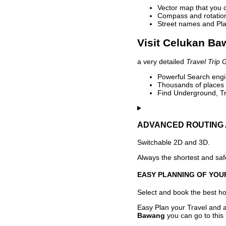
Vector map that you 
Compass and rotation 
Street names and Pla
Visit Celukan Ba
a very detailed
Travel Trip 
Powerful Search engin
Thousands of places t
Find Underground, Tr
ADVANCED ROUTING 
Switchable 2D and 3D.
Always the shortest and safe
EASY PLANNING OF YOU
Select and book the best hot
Easy Plan your Travel and a
Bawang
you can go to this