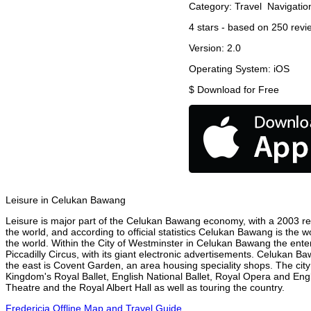
Category:
Travel
Navigatio
4
stars - based on
250
revi
Version:
2.0
Operating System:
iOS
$
Download for Free
Leisure in Celukan Bawang
Leisure is major part of the Celukan Bawang economy, with a 2003 repo
the world, and according to official statistics Celukan Bawang is the w
the world. Within the City of Westminster in Celukan Bawang the ente
Piccadilly Circus, with its giant electronic advertisements. Celukan Baw
the east is Covent Garden, an area housing speciality shops. The ci
Kingdom's Royal Ballet, English National Ballet, Royal Opera and E
Theatre and the Royal Albert Hall as well as touring the country.
Fredericia Offline Map and Travel Guide