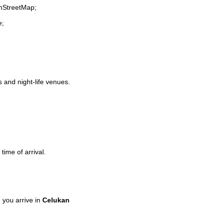
enStreetMap;
e;
s and night-life venues.
time of arrival.
you arrive in
Celukan