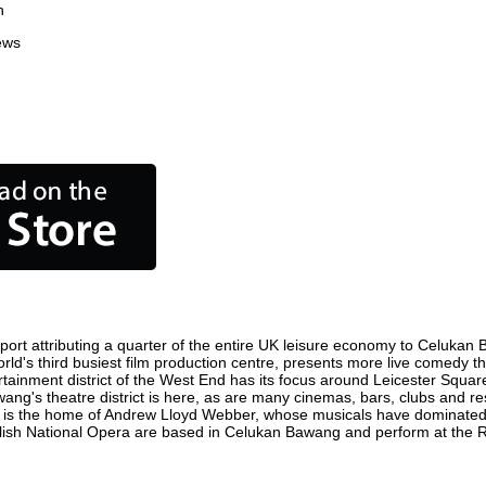
n
ews
rt attributing a quarter of the entire UK leisure economy to Celukan Ba
orld's third busiest film production centre, presents more live comedy th
rtainment district of the West End has its focus around Leicester Squ
ang's theatre district is here, as are many cinemas, bars, clubs and rest
ty is the home of Andrew Lloyd Webber, whose musicals have dominated 
nglish National Opera are based in Celukan Bawang and perform at the