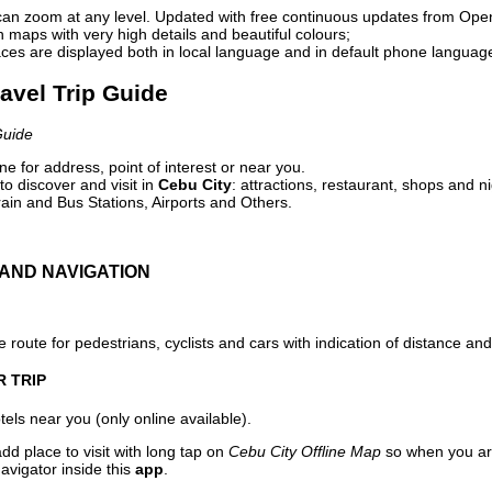
can zoom at any level. Updated with free continuous updates from Op
maps with very high details and beautiful colours;
ces are displayed both in local language and in default phone languag
ravel Trip Guide
Guide
e for address, point of interest or near you.
o discover and visit in
Cebu City
: attractions, restaurant, shops and ni
ain and Bus Stations, Airports and Others.
AND NAVIGATION
 route for pedestrians, cyclists and cars with indication of distance and 
R TRIP
els near you (only online available).
dd place to visit with long tap on
Cebu City Offline Map
so when you ar
avigator inside this
app
.