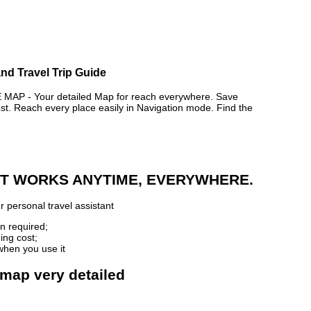
nd Travel Trip Guide
AP - Your detailed Map for reach everywhere. Save
. Reach every place easily in Navigation mode. Find the
 IT WORKS ANYTIME, EVERYWHERE.
 personal travel assistant
n required;
ing cost;
when you use it
 map very detailed