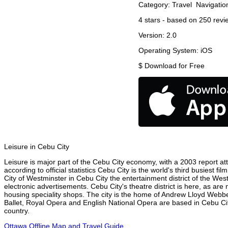
Category:
Travel
Navigatio
4
stars - based on
250
revi
Version:
2.0
Operating System:
iOS
$
Download for Free
Leisure in Cebu City
Leisure is major part of the Cebu City economy, with a 2003 report attr
according to official statistics Cebu City is the world's third busiest 
City of Westminster in Cebu City the entertainment district of the Wes
electronic advertisements. Cebu City's theatre district is here, as are
housing speciality shops. The city is the home of Andrew Lloyd Webbe
Ballet, Royal Opera and English National Opera are based in Cebu Cit
country.
Ottawa Offline Map and Travel Guide