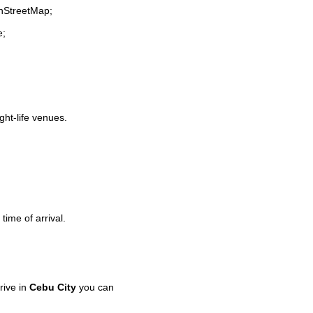
enStreetMap;
e;
ght-life venues.
time of arrival.
rive in
Cebu City
you can