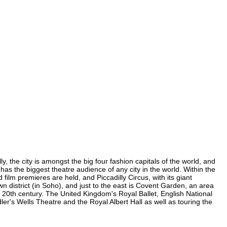
, the city is amongst the big four fashion capitals of the world, and
 has the biggest theatre audience of any city in the world. Within the
ilm premieres are held, and Piccadilly Circus, with its giant
wn district (in Soho), and just to the east is Covent Garden, an area
20th century. The United Kingdom's Royal Ballet, English National
r's Wells Theatre and the Royal Albert Hall as well as touring the