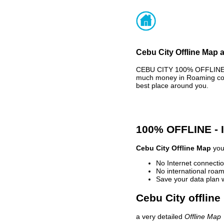
Cebu City Offline Map a
CEBU CITY 100% OFFLINE M
much money in Roaming cost
best place around you.
100% OFFLINE -
Cebu City Offline Map
your
No Internet connectio
No international roam
Save your data plan 
Cebu City offline
a very detailed
Offline Map