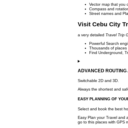
Vector map that you 
Compass and rotation 
Street names and Pla
Visit Cebu City T
a very detailed
Travel Trip 
Powerful Search engin
Thousands of places t
Find Underground, Tr
ADVANCED ROUTING 
Switchable 2D and 3D.
Always the shortest and safe
EASY PLANNING OF YOU
Select and book the best hot
Easy Plan your Travel and a
go to this places with GPS n