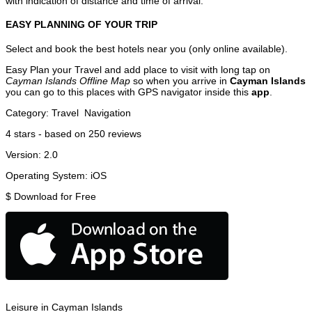
with indication of distance and time of arrival.
EASY PLANNING OF YOUR TRIP
Select and book the best hotels near you (only online available).
Easy Plan your Travel and add place to visit with long tap on
Cayman Islands Offline Map
so when you arrive in
Cayman Islands
you can go to this places with GPS navigator inside this
app
.
Category:
Travel
Navigation
4
stars - based on
250
reviews
Version:
2.0
Operating System:
iOS
$
Download for Free
Leisure in Cayman Islands