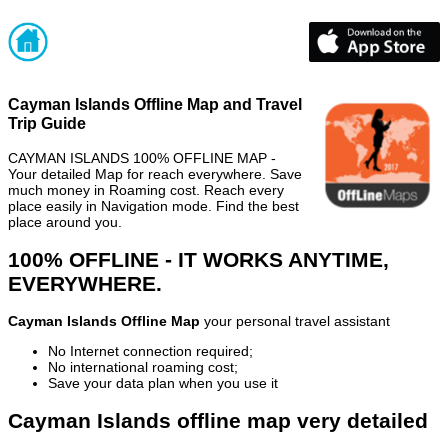
Cayman Islands Offline Map and Travel
Trip Guide
CAYMAN ISLANDS 100% OFFLINE MAP -
Your detailed Map for reach everywhere. Save
much money in Roaming cost. Reach every
place easily in Navigation mode. Find the best
place around you.
100% OFFLINE - IT WORKS ANYTIME,
EVERYWHERE.
Cayman Islands Offline Map
your personal travel assistant
No Internet connection required;
No international roaming cost;
Save your data plan when you use it
Cayman Islands offline map very detailed