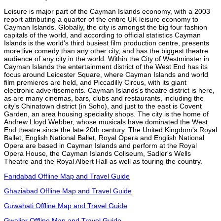
Leisure is major part of the Cayman Islands economy, with a 2003
report attributing a quarter of the entire UK leisure economy to
Cayman Islands. Globally, the city is amongst the big four fashion
capitals of the world, and according to official statistics Cayman
Islands is the world's third busiest film production centre, presents
more live comedy than any other city, and has the biggest theatre
audience of any city in the world. Within the City of Westminster in
Cayman Islands the entertainment district of the West End has its
focus around Leicester Square, where Cayman Islands and world
film premieres are held, and Piccadilly Circus, with its giant
electronic advertisements. Cayman Islands's theatre district is here,
as are many cinemas, bars, clubs and restaurants, including the
city's Chinatown district (in Soho), and just to the east is Covent
Garden, an area housing speciality shops. The city is the home of
Andrew Lloyd Webber, whose musicals have dominated the West
End theatre since the late 20th century. The United Kingdom's Royal
Ballet, English National Ballet, Royal Opera and English National
Opera are based in Cayman Islands and perform at the Royal
Opera House, the Cayman Islands Coliseum, Sadler's Wells
Theatre and the Royal Albert Hall as well as touring the country.
Faridabad Offline Map and Travel Guide
Ghaziabad Offline Map and Travel Guide
Guwahati Offline Map and Travel Guide
Gwalior Offline Map and Travel Guide