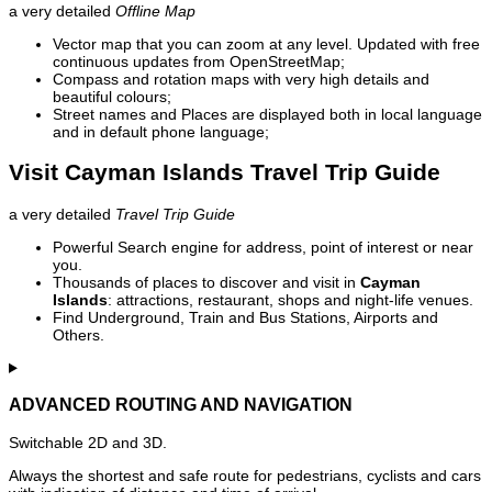
a very detailed
Offline Map
Vector map that you can zoom at any level. Updated with free
continuous updates from OpenStreetMap;
Compass and rotation maps with very high details and
beautiful colours;
Street names and Places are displayed both in local language
and in default phone language;
Visit Cayman Islands Travel Trip Guide
a very detailed
Travel Trip Guide
Powerful Search engine for address, point of interest or near
you.
Thousands of places to discover and visit in
Cayman
Islands
: attractions, restaurant, shops and night-life venues.
Find Underground, Train and Bus Stations, Airports and
Others.
ADVANCED ROUTING AND NAVIGATION
Switchable 2D and 3D.
Always the shortest and safe route for pedestrians, cyclists and cars