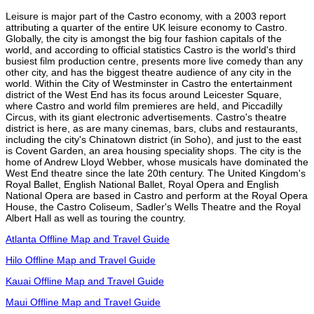
Leisure is major part of the Castro economy, with a 2003 report
attributing a quarter of the entire UK leisure economy to Castro.
Globally, the city is amongst the big four fashion capitals of the
world, and according to official statistics Castro is the world's third
busiest film production centre, presents more live comedy than any
other city, and has the biggest theatre audience of any city in the
world. Within the City of Westminster in Castro the entertainment
district of the West End has its focus around Leicester Square,
where Castro and world film premieres are held, and Piccadilly
Circus, with its giant electronic advertisements. Castro's theatre
district is here, as are many cinemas, bars, clubs and restaurants,
including the city's Chinatown district (in Soho), and just to the east
is Covent Garden, an area housing speciality shops. The city is the
home of Andrew Lloyd Webber, whose musicals have dominated the
West End theatre since the late 20th century. The United Kingdom's
Royal Ballet, English National Ballet, Royal Opera and English
National Opera are based in Castro and perform at the Royal Opera
House, the Castro Coliseum, Sadler's Wells Theatre and the Royal
Albert Hall as well as touring the country.
Atlanta Offline Map and Travel Guide
Hilo Offline Map and Travel Guide
Kauai Offline Map and Travel Guide
Maui Offline Map and Travel Guide