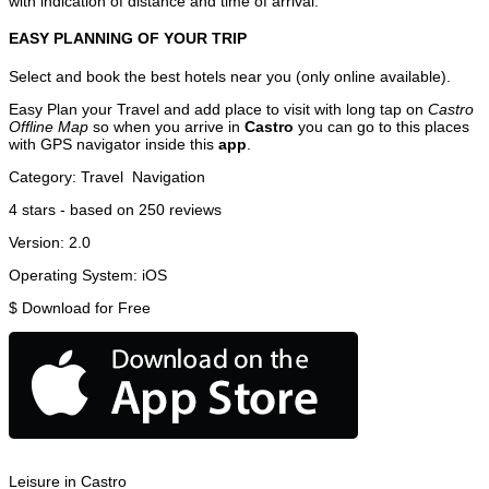
with indication of distance and time of arrival.
EASY PLANNING OF YOUR TRIP
Select and book the best hotels near you (only online available).
Easy Plan your Travel and add place to visit with long tap on
Castro
Offline Map
so when you arrive in
Castro
you can go to this places
with GPS navigator inside this
app
.
Category:
Travel
Navigation
4
stars - based on
250
reviews
Version:
2.0
Operating System:
iOS
$
Download for Free
Leisure in Castro