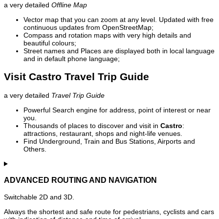
a very detailed
Offline Map
Vector map that you can zoom at any level. Updated with free
continuous updates from OpenStreetMap;
Compass and rotation maps with very high details and
beautiful colours;
Street names and Places are displayed both in local language
and in default phone language;
Visit Castro Travel Trip Guide
a very detailed
Travel Trip Guide
Powerful Search engine for address, point of interest or near
you.
Thousands of places to discover and visit in
Castro
:
attractions, restaurant, shops and night-life venues.
Find Underground, Train and Bus Stations, Airports and
Others.
ADVANCED ROUTING AND NAVIGATION
Switchable 2D and 3D.
Always the shortest and safe route for pedestrians, cyclists and cars