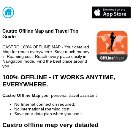
Castro Offline Map and Travel Trip
Guide
CASTRO 100% OFFLINE MAP - Your detailed
Map for reach everywhere. Save much money
in Roaming cost. Reach every place easily in
Navigation mode. Find the best place around
you.
100% OFFLINE - IT WORKS ANYTIME,
EVERYWHERE.
Castro Offline Map
your personal travel assistant
No Internet connection required;
No international roaming cost;
Save your data plan when you use it
Castro offline map very detailed