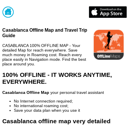
Casablanca Offline Map and Travel Trip
Guide
CASABLANCA 100% OFFLINE MAP - Your
detailed Map for reach everywhere. Save
much money in Roaming cost. Reach every
place easily in Navigation mode. Find the best
place around you.
100% OFFLINE - IT WORKS ANYTIME,
EVERYWHERE.
Casablanca Offline Map
your personal travel assistant
No Internet connection required;
No international roaming cost;
Save your data plan when you use it
Casablanca offline map very detailed