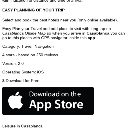
with indication of distance and time of arrival.
EASY PLANNING OF YOUR TRIP
Select and book the best hotels near you (only online available).
Easy Plan your Travel and add place to visit with long tap on
Casablanca Offline Map
so when you arrive in
Casablanca
you can
go to this places with GPS navigator inside this
app
.
Category:
Travel
Navigation
4
stars - based on
250
reviews
Version:
2.0
Operating System:
iOS
$
Download for Free
Leisure in Casablanca