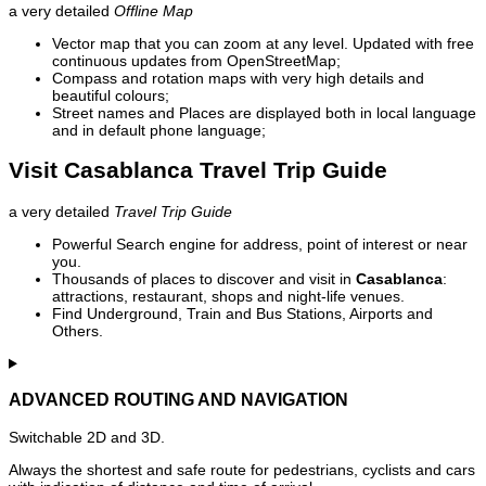
a very detailed
Offline Map
Vector map that you can zoom at any level. Updated with free
continuous updates from OpenStreetMap;
Compass and rotation maps with very high details and
beautiful colours;
Street names and Places are displayed both in local language
and in default phone language;
Visit Casablanca Travel Trip Guide
a very detailed
Travel Trip Guide
Powerful Search engine for address, point of interest or near
you.
Thousands of places to discover and visit in
Casablanca
:
attractions, restaurant, shops and night-life venues.
Find Underground, Train and Bus Stations, Airports and
Others.
ADVANCED ROUTING AND NAVIGATION
Switchable 2D and 3D.
Always the shortest and safe route for pedestrians, cyclists and cars