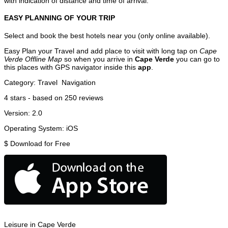
with indication of distance and time of arrival.
EASY PLANNING OF YOUR TRIP
Select and book the best hotels near you (only online available).
Easy Plan your Travel and add place to visit with long tap on
Cape
Verde Offline Map
so when you arrive in
Cape Verde
you can go to
this places with GPS navigator inside this
app
.
Category:
Travel
Navigation
4
stars - based on
250
reviews
Version:
2.0
Operating System:
iOS
$
Download for Free
Leisure in Cape Verde