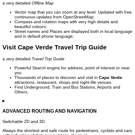
a very detailed
Offline Map
Vector map that you can zoom at any level. Updated with free
continuous updates from OpenStreetMap;
Compass and rotation maps with very high details and
beautiful colours;
Street names and Places are displayed both in local language
and in default phone language;
Visit Cape Verde Travel Trip Guide
a very detailed
Travel Trip Guide
Powerful Search engine for address, point of interest or near
you.
Thousands of places to discover and visit in
Cape Verde
:
attractions, restaurant, shops and night-life venues.
Find Underground, Train and Bus Stations, Airports and
Others.
ADVANCED ROUTING AND NAVIGATION
Switchable 2D and 3D.
Always the shortest and safe route for pedestrians, cyclists and cars