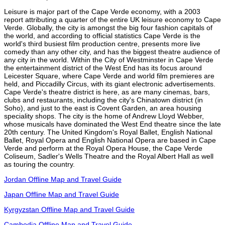
Leisure is major part of the Cape Verde economy, with a 2003
report attributing a quarter of the entire UK leisure economy to Cape
Verde. Globally, the city is amongst the big four fashion capitals of
the world, and according to official statistics Cape Verde is the
world's third busiest film production centre, presents more live
comedy than any other city, and has the biggest theatre audience of
any city in the world. Within the City of Westminster in Cape Verde
the entertainment district of the West End has its focus around
Leicester Square, where Cape Verde and world film premieres are
held, and Piccadilly Circus, with its giant electronic advertisements.
Cape Verde's theatre district is here, as are many cinemas, bars,
clubs and restaurants, including the city's Chinatown district (in
Soho), and just to the east is Covent Garden, an area housing
speciality shops. The city is the home of Andrew Lloyd Webber,
whose musicals have dominated the West End theatre since the late
20th century. The United Kingdom's Royal Ballet, English National
Ballet, Royal Opera and English National Opera are based in Cape
Verde and perform at the Royal Opera House, the Cape Verde
Coliseum, Sadler's Wells Theatre and the Royal Albert Hall as well
as touring the country.
Jordan Offline Map and Travel Guide
Japan Offline Map and Travel Guide
Kyrgyzstan Offline Map and Travel Guide
Cambodia Offline Map and Travel Guide