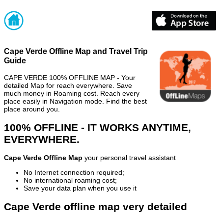
Cape Verde Offline Map and Travel Trip
Guide
CAPE VERDE 100% OFFLINE MAP - Your
detailed Map for reach everywhere. Save
much money in Roaming cost. Reach every
place easily in Navigation mode. Find the best
place around you.
100% OFFLINE - IT WORKS ANYTIME,
EVERYWHERE.
Cape Verde Offline Map
your personal travel assistant
No Internet connection required;
No international roaming cost;
Save your data plan when you use it
Cape Verde offline map very detailed