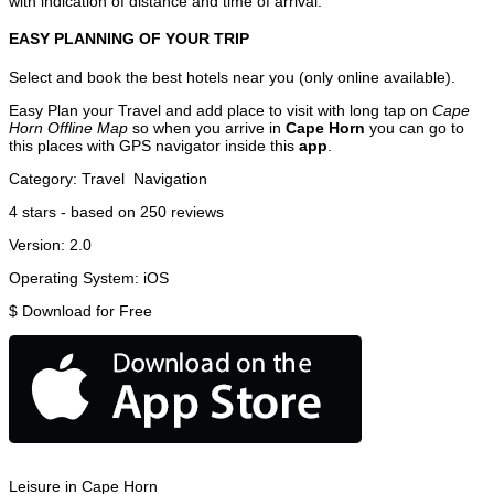
with indication of distance and time of arrival.
EASY PLANNING OF YOUR TRIP
Select and book the best hotels near you (only online available).
Easy Plan your Travel and add place to visit with long tap on
Cape
Horn Offline Map
so when you arrive in
Cape Horn
you can go to
this places with GPS navigator inside this
app
.
Category:
Travel
Navigation
4
stars - based on
250
reviews
Version:
2.0
Operating System:
iOS
$
Download for Free
Leisure in Cape Horn