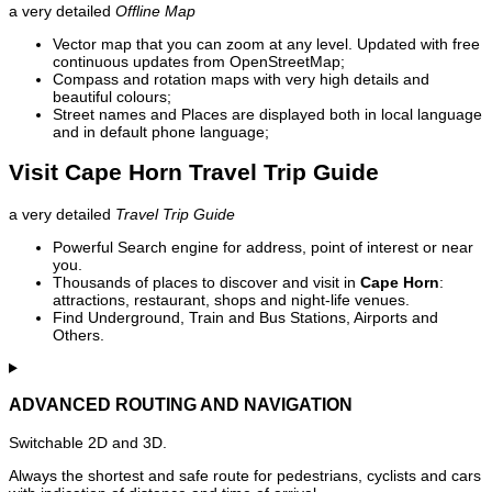
a very detailed
Offline Map
Vector map that you can zoom at any level. Updated with free
continuous updates from OpenStreetMap;
Compass and rotation maps with very high details and
beautiful colours;
Street names and Places are displayed both in local language
and in default phone language;
Visit Cape Horn Travel Trip Guide
a very detailed
Travel Trip Guide
Powerful Search engine for address, point of interest or near
you.
Thousands of places to discover and visit in
Cape Horn
:
attractions, restaurant, shops and night-life venues.
Find Underground, Train and Bus Stations, Airports and
Others.
ADVANCED ROUTING AND NAVIGATION
Switchable 2D and 3D.
Always the shortest and safe route for pedestrians, cyclists and cars