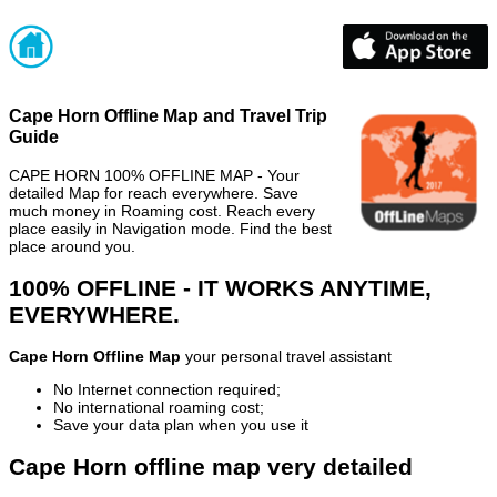
Cape Horn Offline Map and Travel Trip
Guide
CAPE HORN 100% OFFLINE MAP - Your
detailed Map for reach everywhere. Save
much money in Roaming cost. Reach every
place easily in Navigation mode. Find the best
place around you.
100% OFFLINE - IT WORKS ANYTIME,
EVERYWHERE.
Cape Horn Offline Map
your personal travel assistant
No Internet connection required;
No international roaming cost;
Save your data plan when you use it
Cape Horn offline map very detailed