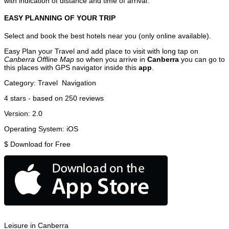
with indication of distance and time of arrival.
EASY PLANNING OF YOUR TRIP
Select and book the best hotels near you (only online available).
Easy Plan your Travel and add place to visit with long tap on
Canberra Offline Map
so when you arrive in
Canberra
you can go to
this places with GPS navigator inside this
app
.
Category:
Travel
Navigation
4
stars - based on
250
reviews
Version:
2.0
Operating System:
iOS
$
Download for Free
Leisure in Canberra