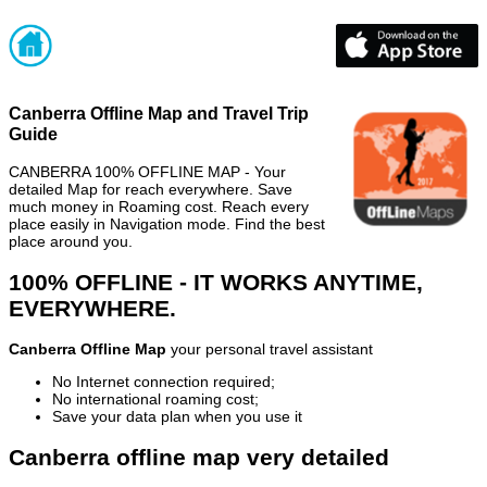
Canberra Offline Map and Travel Trip
Guide
CANBERRA 100% OFFLINE MAP - Your
detailed Map for reach everywhere. Save
much money in Roaming cost. Reach every
place easily in Navigation mode. Find the best
place around you.
100% OFFLINE - IT WORKS ANYTIME,
EVERYWHERE.
Canberra Offline Map
your personal travel assistant
No Internet connection required;
No international roaming cost;
Save your data plan when you use it
Canberra offline map very detailed