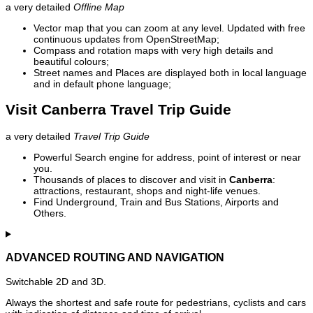
a very detailed
Offline Map
Vector map that you can zoom at any level. Updated with free
continuous updates from OpenStreetMap;
Compass and rotation maps with very high details and
beautiful colours;
Street names and Places are displayed both in local language
and in default phone language;
Visit Canberra Travel Trip Guide
a very detailed
Travel Trip Guide
Powerful Search engine for address, point of interest or near
you.
Thousands of places to discover and visit in
Canberra
:
attractions, restaurant, shops and night-life venues.
Find Underground, Train and Bus Stations, Airports and
Others.
ADVANCED ROUTING AND NAVIGATION
Switchable 2D and 3D.
Always the shortest and safe route for pedestrians, cyclists and cars