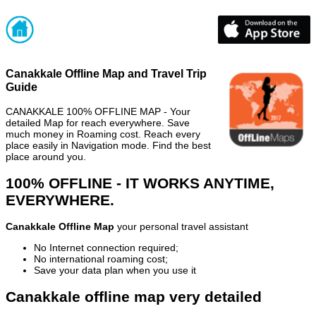
Canakkale Offline Map and Travel Trip
Guide
CANAKKALE 100% OFFLINE MAP - Your
detailed Map for reach everywhere. Save
much money in Roaming cost. Reach every
place easily in Navigation mode. Find the best
place around you.
100% OFFLINE - IT WORKS ANYTIME,
EVERYWHERE.
Canakkale Offline Map
your personal travel assistant
No Internet connection required;
No international roaming cost;
Save your data plan when you use it
Canakkale offline map very detailed