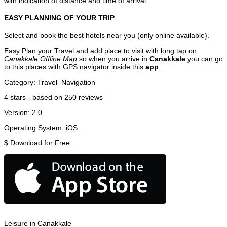
with indication of distance and time of arrival.
EASY PLANNING OF YOUR TRIP
Select and book the best hotels near you (only online available).
Easy Plan your Travel and add place to visit with long tap on
Canakkale Offline Map
so when you arrive in
Canakkale
you can go
to this places with GPS navigator inside this
app
.
Category:
Travel
Navigation
4
stars - based on
250
reviews
Version:
2.0
Operating System:
iOS
$
Download for Free
Leisure in Canakkale