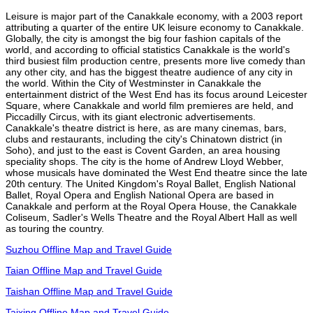
Leisure is major part of the Canakkale economy, with a 2003 report
attributing a quarter of the entire UK leisure economy to Canakkale.
Globally, the city is amongst the big four fashion capitals of the
world, and according to official statistics Canakkale is the world's
third busiest film production centre, presents more live comedy than
any other city, and has the biggest theatre audience of any city in
the world. Within the City of Westminster in Canakkale the
entertainment district of the West End has its focus around Leicester
Square, where Canakkale and world film premieres are held, and
Piccadilly Circus, with its giant electronic advertisements.
Canakkale's theatre district is here, as are many cinemas, bars,
clubs and restaurants, including the city's Chinatown district (in
Soho), and just to the east is Covent Garden, an area housing
speciality shops. The city is the home of Andrew Lloyd Webber,
whose musicals have dominated the West End theatre since the late
20th century. The United Kingdom's Royal Ballet, English National
Ballet, Royal Opera and English National Opera are based in
Canakkale and perform at the Royal Opera House, the Canakkale
Coliseum, Sadler's Wells Theatre and the Royal Albert Hall as well
as touring the country.
Suzhou Offline Map and Travel Guide
Taian Offline Map and Travel Guide
Taishan Offline Map and Travel Guide
Taixing Offline Map and Travel Guide