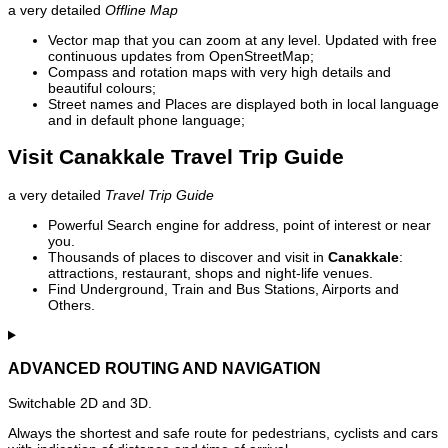
a very detailed
Offline Map
Vector map that you can zoom at any level. Updated with free
continuous updates from OpenStreetMap;
Compass and rotation maps with very high details and
beautiful colours;
Street names and Places are displayed both in local language
and in default phone language;
Visit Canakkale Travel Trip Guide
a very detailed
Travel Trip Guide
Powerful Search engine for address, point of interest or near
you.
Thousands of places to discover and visit in
Canakkale
:
attractions, restaurant, shops and night-life venues.
Find Underground, Train and Bus Stations, Airports and
Others.
ADVANCED ROUTING AND NAVIGATION
Switchable 2D and 3D.
Always the shortest and safe route for pedestrians, cyclists and cars