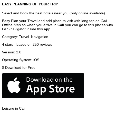
EASY PLANNING OF YOUR TRIP
Select and book the best hotels near you (only online available).
Easy Plan your Travel and add place to visit with long tap on
Cali
Offline Map
so when you arrive in
Cali
you can go to this places with
GPS navigator inside this
app
.
Category:
Travel
Navigation
4
stars - based on
250
reviews
Version:
2.0
Operating System:
iOS
$
Download for Free
Leisure in Cali