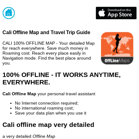
Cali Offline Map and Travel Trip Guide
CALI 100% OFFLINE MAP - Your detailed Map
for reach everywhere. Save much money in
Roaming cost. Reach every place easily in
Navigation mode. Find the best place around
you.
100% OFFLINE - IT WORKS ANYTIME,
EVERYWHERE.
Cali Offline Map
your personal travel assistant
No Internet connection required;
No international roaming cost;
Save your data plan when you use it
Cali offline map very detailed
a very detailed
Offline Map