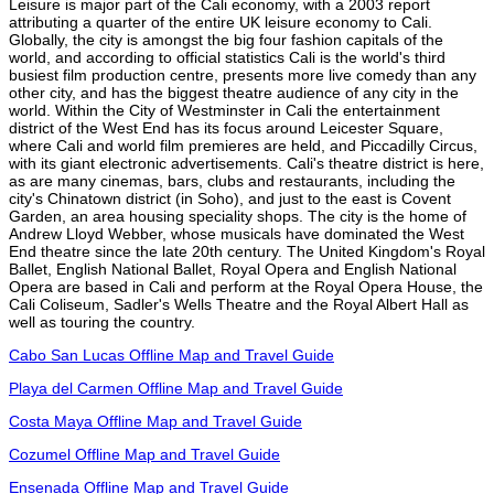
Leisure is major part of the Cali economy, with a 2003 report
attributing a quarter of the entire UK leisure economy to Cali.
Globally, the city is amongst the big four fashion capitals of the
world, and according to official statistics Cali is the world's third
busiest film production centre, presents more live comedy than any
other city, and has the biggest theatre audience of any city in the
world. Within the City of Westminster in Cali the entertainment
district of the West End has its focus around Leicester Square,
where Cali and world film premieres are held, and Piccadilly Circus,
with its giant electronic advertisements. Cali's theatre district is here,
as are many cinemas, bars, clubs and restaurants, including the
city's Chinatown district (in Soho), and just to the east is Covent
Garden, an area housing speciality shops. The city is the home of
Andrew Lloyd Webber, whose musicals have dominated the West
End theatre since the late 20th century. The United Kingdom's Royal
Ballet, English National Ballet, Royal Opera and English National
Opera are based in Cali and perform at the Royal Opera House, the
Cali Coliseum, Sadler's Wells Theatre and the Royal Albert Hall as
well as touring the country.
Cabo San Lucas Offline Map and Travel Guide
Playa del Carmen Offline Map and Travel Guide
Costa Maya Offline Map and Travel Guide
Cozumel Offline Map and Travel Guide
Ensenada Offline Map and Travel Guide