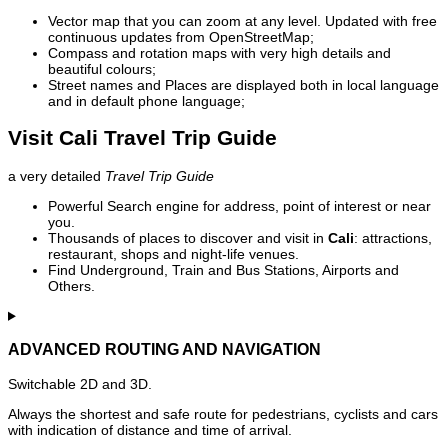
Vector map that you can zoom at any level. Updated with free
continuous updates from OpenStreetMap;
Compass and rotation maps with very high details and
beautiful colours;
Street names and Places are displayed both in local language
and in default phone language;
Visit Cali Travel Trip Guide
a very detailed
Travel Trip Guide
Powerful Search engine for address, point of interest or near
you.
Thousands of places to discover and visit in
Cali
: attractions,
restaurant, shops and night-life venues.
Find Underground, Train and Bus Stations, Airports and
Others.
ADVANCED ROUTING AND NAVIGATION
Switchable 2D and 3D.
Always the shortest and safe route for pedestrians, cyclists and cars
with indication of distance and time of arrival.