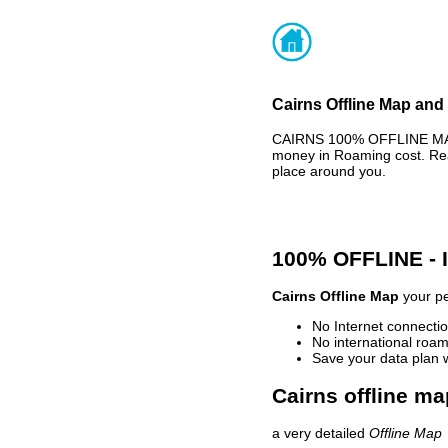
Cairns Offline Map and 
CAIRNS 100% OFFLINE MAP 
money in Roaming cost. Rea
place around you.
100% OFFLINE -
Cairns Offline Map
your pe
No Internet connectio
No international roam
Save your data plan 
Cairns offline ma
a very detailed
Offline Map