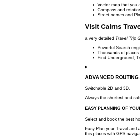
Vector map that you 
Compass and rotation 
Street names and Pla
Visit Cairns Trav
a very detailed
Travel Trip 
Powerful Search engin
Thousands of places t
Find Underground, Tr
ADVANCED ROUTING 
Switchable 2D and 3D.
Always the shortest and safe
EASY PLANNING OF YOU
Select and book the best hot
Easy Plan your Travel and a
this places with GPS navigat