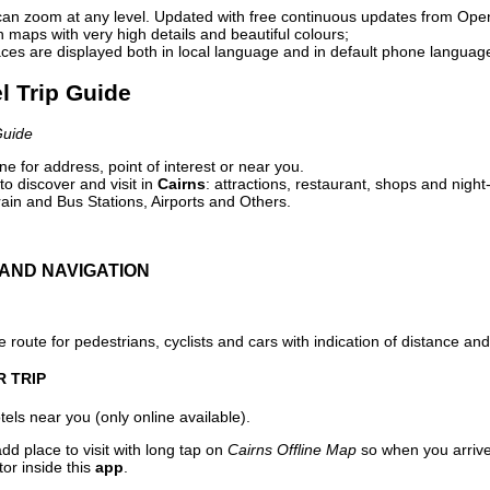
can zoom at any level. Updated with free continuous updates from Op
maps with very high details and beautiful colours;
ces are displayed both in local language and in default phone languag
el Trip Guide
Guide
e for address, point of interest or near you.
o discover and visit in
Cairns
: attractions, restaurant, shops and night
ain and Bus Stations, Airports and Others.
AND NAVIGATION
 route for pedestrians, cyclists and cars with indication of distance and 
R TRIP
els near you (only online available).
dd place to visit with long tap on
Cairns Offline Map
so when you arriv
or inside this
app
.