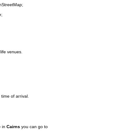
enStreetMap;
e;
-life venues.
time of arrival.
e in
Cairns
you can go to