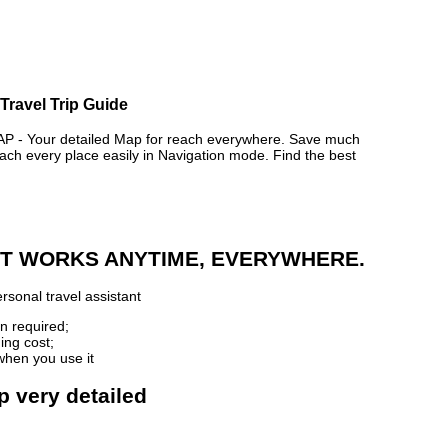
Travel Trip Guide
- Your detailed Map for reach everywhere. Save much
ch every place easily in Navigation mode. Find the best
 IT WORKS ANYTIME, EVERYWHERE.
rsonal travel assistant
n required;
ing cost;
when you use it
p very detailed