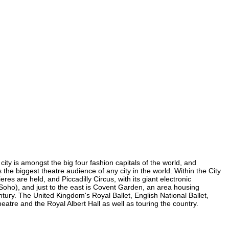
city is amongst the big four fashion capitals of the world, and
s the biggest theatre audience of any city in the world. Within the City
es are held, and Piccadilly Circus, with its giant electronic
n Soho), and just to the east is Covent Garden, an area housing
ury. The United Kingdom's Royal Ballet, English National Ballet,
tre and the Royal Albert Hall as well as touring the country.