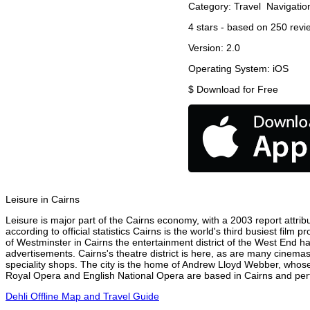
Category:
Travel
Navigatio
4
stars - based on
250
revi
Version:
2.0
Operating System:
iOS
$
Download for Free
Leisure in Cairns
Leisure is major part of the Cairns economy, with a 2003 report attribu
according to official statistics Cairns is the world's third busiest fil
of Westminster in Cairns the entertainment district of the West End ha
advertisements. Cairns's theatre district is here, as are many cinemas
speciality shops. The city is the home of Andrew Lloyd Webber, whose
Royal Opera and English National Opera are based in Cairns and perfo
Dehli Offline Map and Travel Guide