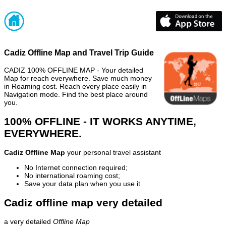
Cadiz Offline Map and Travel Trip Guide
CADIZ 100% OFFLINE MAP - Your detailed
Map for reach everywhere. Save much money
in Roaming cost. Reach every place easily in
Navigation mode. Find the best place around
you.
100% OFFLINE - IT WORKS ANYTIME,
EVERYWHERE.
Cadiz Offline Map
your personal travel assistant
No Internet connection required;
No international roaming cost;
Save your data plan when you use it
Cadiz offline map very detailed
a very detailed
Offline Map