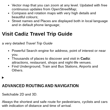
Vector map that you can zoom at any level. Updated with free
continuous updates from OpenStreetMap;
Compass and rotation maps with very high details and
beautiful colours;
Street names and Places are displayed both in local language
and in default phone language;
Visit Cadiz Travel Trip Guide
a very detailed
Travel Trip Guide
Powerful Search engine for address, point of interest or near
you.
Thousands of places to discover and visit in
Cadiz
:
attractions, restaurant, shops and night-life venues.
Find Underground, Train and Bus Stations, Airports and
Others.
ADVANCED ROUTING AND NAVIGATION
Switchable 2D and 3D.
Always the shortest and safe route for pedestrians, cyclists and cars
with indication of distance and time of arrival.