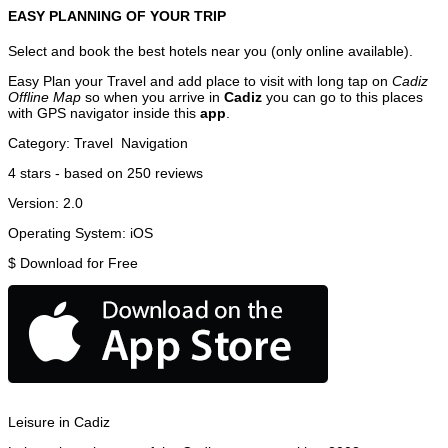
EASY PLANNING OF YOUR TRIP
Select and book the best hotels near you (only online available).
Easy Plan your Travel and add place to visit with long tap on
Cadiz
Offline Map
so when you arrive in
Cadiz
you can go to this places
with GPS navigator inside this
app
.
Category:
Travel
Navigation
4
stars - based on
250
reviews
Version:
2.0
Operating System:
iOS
$
Download for Free
Leisure in Cadiz