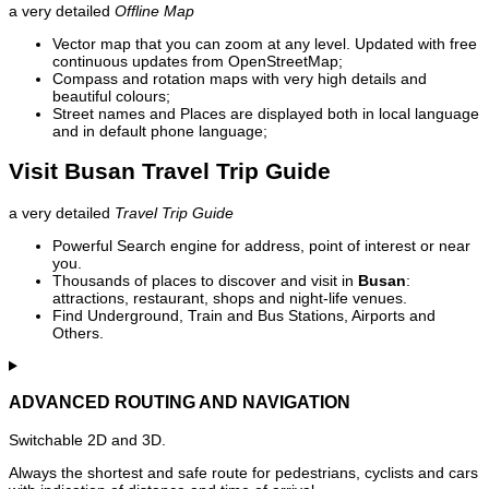
a very detailed
Offline Map
Vector map that you can zoom at any level. Updated with free
continuous updates from OpenStreetMap;
Compass and rotation maps with very high details and
beautiful colours;
Street names and Places are displayed both in local language
and in default phone language;
Visit Busan Travel Trip Guide
a very detailed
Travel Trip Guide
Powerful Search engine for address, point of interest or near
you.
Thousands of places to discover and visit in
Busan
:
attractions, restaurant, shops and night-life venues.
Find Underground, Train and Bus Stations, Airports and
Others.
ADVANCED ROUTING AND NAVIGATION
Switchable 2D and 3D.
Always the shortest and safe route for pedestrians, cyclists and cars