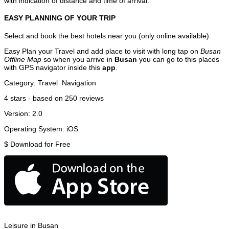
with indication of distance and time of arrival.
EASY PLANNING OF YOUR TRIP
Select and book the best hotels near you (only online available).
Easy Plan your Travel and add place to visit with long tap on
Busan
Offline Map
so when you arrive in
Busan
you can go to this places
with GPS navigator inside this
app
.
Category:
Travel
Navigation
4
stars - based on
250
reviews
Version:
2.0
Operating System:
iOS
$
Download for Free
Leisure in Busan