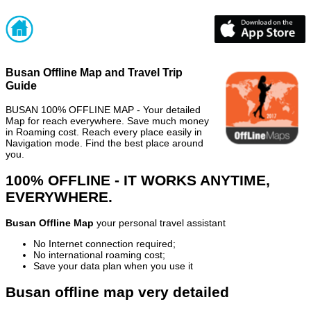
Busan Offline Map and Travel Trip
Guide
BUSAN 100% OFFLINE MAP - Your detailed
Map for reach everywhere. Save much money
in Roaming cost. Reach every place easily in
Navigation mode. Find the best place around
you.
100% OFFLINE - IT WORKS ANYTIME,
EVERYWHERE.
Busan Offline Map
your personal travel assistant
No Internet connection required;
No international roaming cost;
Save your data plan when you use it
Busan offline map very detailed