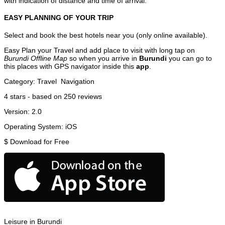
with indication of distance and time of arrival.
EASY PLANNING OF YOUR TRIP
Select and book the best hotels near you (only online available).
Easy Plan your Travel and add place to visit with long tap on
Burundi Offline Map
so when you arrive in
Burundi
you can go to
this places with GPS navigator inside this
app
.
Category:
Travel
Navigation
4
stars - based on
250
reviews
Version:
2.0
Operating System:
iOS
$
Download for Free
Leisure in Burundi