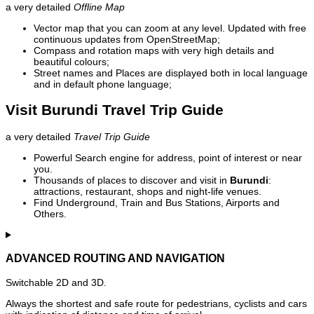
a very detailed
Offline Map
Vector map that you can zoom at any level. Updated with free
continuous updates from OpenStreetMap;
Compass and rotation maps with very high details and
beautiful colours;
Street names and Places are displayed both in local language
and in default phone language;
Visit Burundi Travel Trip Guide
a very detailed
Travel Trip Guide
Powerful Search engine for address, point of interest or near
you.
Thousands of places to discover and visit in
Burundi
:
attractions, restaurant, shops and night-life venues.
Find Underground, Train and Bus Stations, Airports and
Others.
ADVANCED ROUTING AND NAVIGATION
Switchable 2D and 3D.
Always the shortest and safe route for pedestrians, cyclists and cars