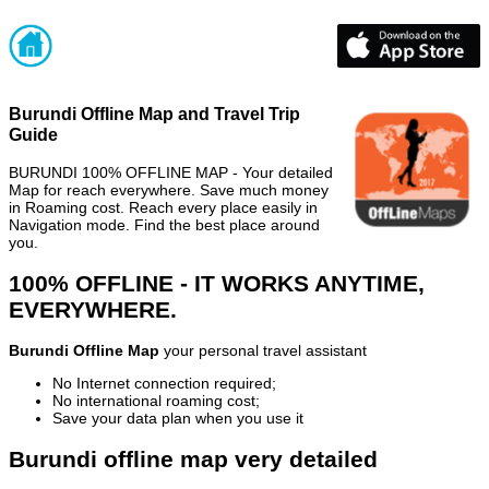
Burundi Offline Map and Travel Trip
Guide
BURUNDI 100% OFFLINE MAP - Your detailed
Map for reach everywhere. Save much money
in Roaming cost. Reach every place easily in
Navigation mode. Find the best place around
you.
100% OFFLINE - IT WORKS ANYTIME,
EVERYWHERE.
Burundi Offline Map
your personal travel assistant
No Internet connection required;
No international roaming cost;
Save your data plan when you use it
Burundi offline map very detailed