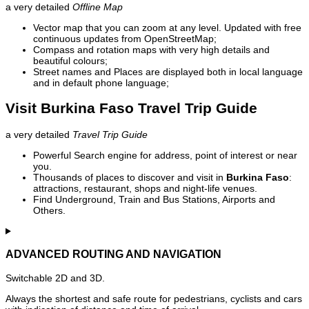
a very detailed
Offline Map
Vector map that you can zoom at any level. Updated with free
continuous updates from OpenStreetMap;
Compass and rotation maps with very high details and
beautiful colours;
Street names and Places are displayed both in local language
and in default phone language;
Visit Burkina Faso Travel Trip Guide
a very detailed
Travel Trip Guide
Powerful Search engine for address, point of interest or near
you.
Thousands of places to discover and visit in
Burkina Faso
:
attractions, restaurant, shops and night-life venues.
Find Underground, Train and Bus Stations, Airports and
Others.
ADVANCED ROUTING AND NAVIGATION
Switchable 2D and 3D.
Always the shortest and safe route for pedestrians, cyclists and cars