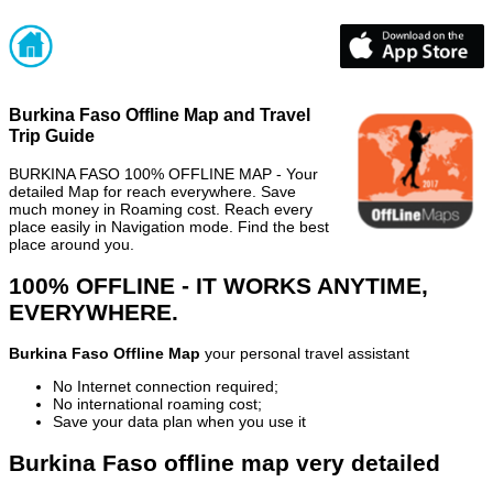
Burkina Faso Offline Map and Travel
Trip Guide
BURKINA FASO 100% OFFLINE MAP - Your
detailed Map for reach everywhere. Save
much money in Roaming cost. Reach every
place easily in Navigation mode. Find the best
place around you.
100% OFFLINE - IT WORKS ANYTIME,
EVERYWHERE.
Burkina Faso Offline Map
your personal travel assistant
No Internet connection required;
No international roaming cost;
Save your data plan when you use it
Burkina Faso offline map very detailed