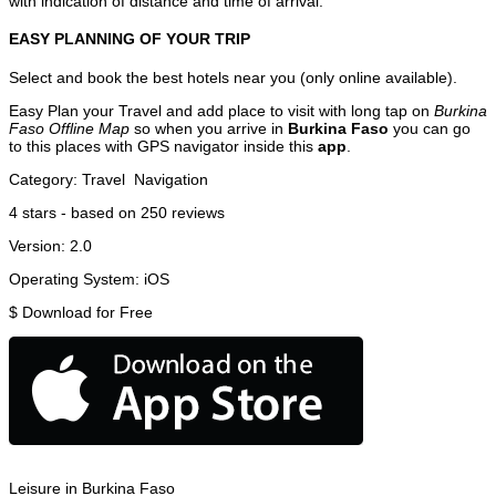
with indication of distance and time of arrival.
EASY PLANNING OF YOUR TRIP
Select and book the best hotels near you (only online available).
Easy Plan your Travel and add place to visit with long tap on
Burkina
Faso Offline Map
so when you arrive in
Burkina Faso
you can go
to this places with GPS navigator inside this
app
.
Category:
Travel
Navigation
4
stars - based on
250
reviews
Version:
2.0
Operating System:
iOS
$
Download for Free
Leisure in Burkina Faso