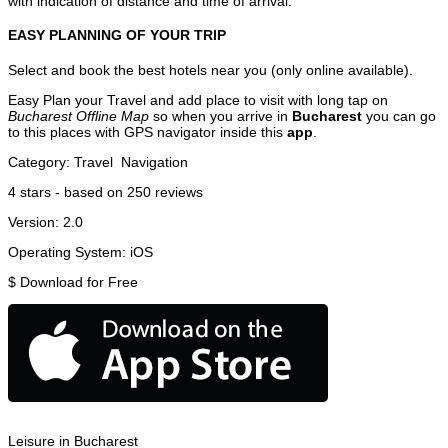
with indication of distance and time of arrival.
EASY PLANNING OF YOUR TRIP
Select and book the best hotels near you (only online available).
Easy Plan your Travel and add place to visit with long tap on
Bucharest Offline Map
so when you arrive in
Bucharest
you can go
to this places with GPS navigator inside this
app
.
Category:
Travel
Navigation
4
stars - based on
250
reviews
Version:
2.0
Operating System:
iOS
$
Download for Free
Leisure in Bucharest