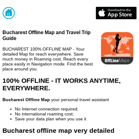
Bucharest Offline Map and Travel Trip
Guide
BUCHAREST 100% OFFLINE MAP - Your
detailed Map for reach everywhere. Save
much money in Roaming cost. Reach every
place easily in Navigation mode. Find the best
place around you.
100% OFFLINE - IT WORKS ANYTIME,
EVERYWHERE.
Bucharest Offline Map
your personal travel assistant
No Internet connection required;
No international roaming cost;
Save your data plan when you use it
Bucharest offline map very detailed