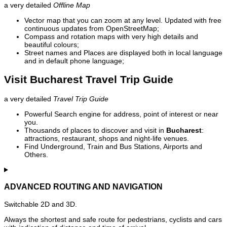
a very detailed
Offline Map
Vector map that you can zoom at any level. Updated with free
continuous updates from OpenStreetMap;
Compass and rotation maps with very high details and
beautiful colours;
Street names and Places are displayed both in local language
and in default phone language;
Visit Bucharest Travel Trip Guide
a very detailed
Travel Trip Guide
Powerful Search engine for address, point of interest or near
you.
Thousands of places to discover and visit in
Bucharest
:
attractions, restaurant, shops and night-life venues.
Find Underground, Train and Bus Stations, Airports and
Others.
ADVANCED ROUTING AND NAVIGATION
Switchable 2D and 3D.
Always the shortest and safe route for pedestrians, cyclists and cars