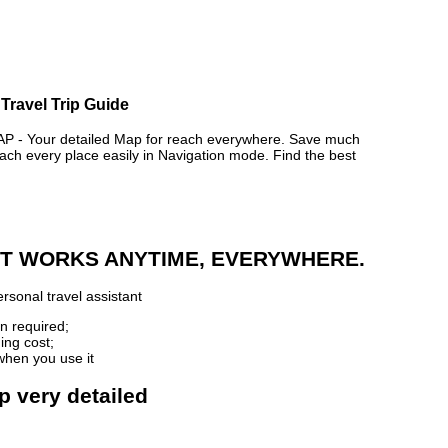
Travel Trip Guide
- Your detailed Map for reach everywhere. Save much
ch every place easily in Navigation mode. Find the best
 IT WORKS ANYTIME, EVERYWHERE.
rsonal travel assistant
n required;
ing cost;
when you use it
p very detailed