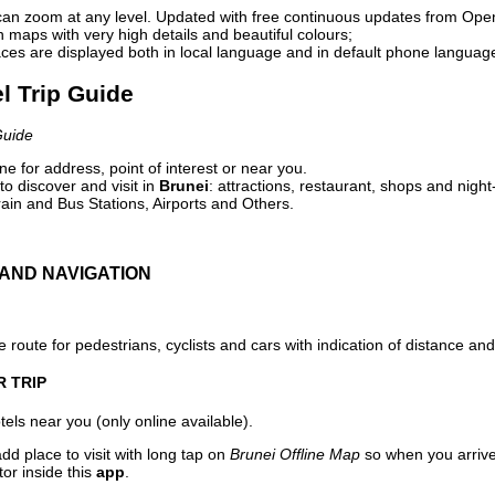
can zoom at any level. Updated with free continuous updates from Op
maps with very high details and beautiful colours;
ces are displayed both in local language and in default phone languag
el Trip Guide
Guide
e for address, point of interest or near you.
o discover and visit in
Brunei
: attractions, restaurant, shops and night
ain and Bus Stations, Airports and Others.
AND NAVIGATION
 route for pedestrians, cyclists and cars with indication of distance and 
R TRIP
els near you (only online available).
dd place to visit with long tap on
Brunei Offline Map
so when you arriv
or inside this
app
.