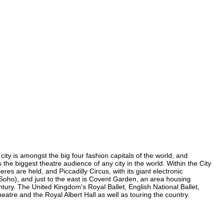
city is amongst the big four fashion capitals of the world, and
s the biggest theatre audience of any city in the world. Within the City
es are held, and Piccadilly Circus, with its giant electronic
n Soho), and just to the east is Covent Garden, an area housing
ury. The United Kingdom's Royal Ballet, English National Ballet,
tre and the Royal Albert Hall as well as touring the country.