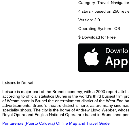
Category:
Travel
Navigatio
4
stars - based on
250
revi
Version:
2.0
Operating System:
iOS
$
Download for Free
Leisure in Brunei
Leisure is major part of the Brunei economy, with a 2003 report attribu
according to official statistics Brunei is the world's third busiest fil
of Westminster in Brunei the entertainment district of the West End ha
advertisements. Brunei's theatre district is here, as are many cinemas
speciality shops. The city is the home of Andrew Lloyd Webber, whose
Royal Opera and English National Opera are based in Brunei and perfo
Puntarenas (Puerto Caldera) Offline Map and Travel Guide