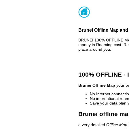
Brunei Offline Map and 
BRUNEI 100% OFFLINE MAP 
money in Roaming cost. Rea
place around you.
100% OFFLINE -
Brunei Offline Map
your pe
No Internet connectio
No international roam
Save your data plan 
Brunei offline ma
a very detailed
Offline Map