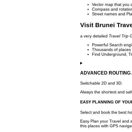
Vector map that you 
Compass and rotation 
Street names and Pla
Visit Brunei Trav
a very detailed
Travel Trip 
Powerful Search engin
Thousands of places t
Find Underground, Tr
ADVANCED ROUTING 
Switchable 2D and 3D.
Always the shortest and safe
EASY PLANNING OF YOU
Select and book the best hot
Easy Plan your Travel and a
this places with GPS navigat