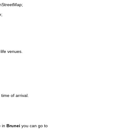
enStreetMap;
e;
-life venues.
time of arrival.
e in
Brunei
you can go to