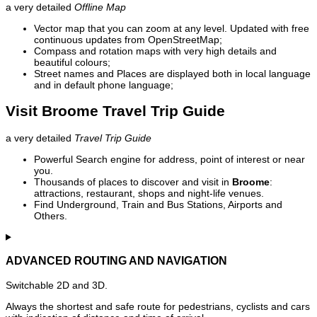
a very detailed
Offline Map
Vector map that you can zoom at any level. Updated with free
continuous updates from OpenStreetMap;
Compass and rotation maps with very high details and
beautiful colours;
Street names and Places are displayed both in local language
and in default phone language;
Visit Broome Travel Trip Guide
a very detailed
Travel Trip Guide
Powerful Search engine for address, point of interest or near
you.
Thousands of places to discover and visit in
Broome
:
attractions, restaurant, shops and night-life venues.
Find Underground, Train and Bus Stations, Airports and
Others.
ADVANCED ROUTING AND NAVIGATION
Switchable 2D and 3D.
Always the shortest and safe route for pedestrians, cyclists and cars