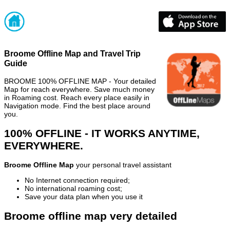
Broome Offline Map and Travel Trip
Guide
BROOME 100% OFFLINE MAP - Your detailed
Map for reach everywhere. Save much money
in Roaming cost. Reach every place easily in
Navigation mode. Find the best place around
you.
100% OFFLINE - IT WORKS ANYTIME,
EVERYWHERE.
Broome Offline Map
your personal travel assistant
No Internet connection required;
No international roaming cost;
Save your data plan when you use it
Broome offline map very detailed