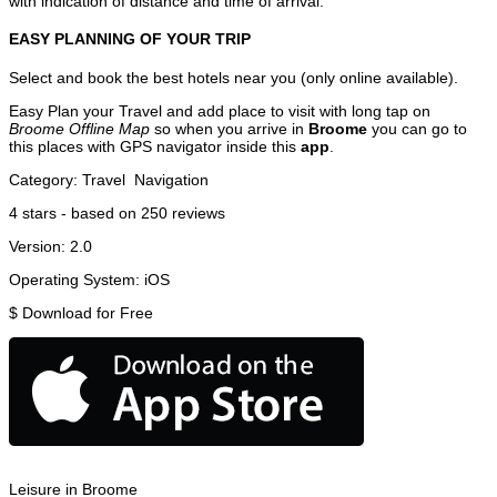
with indication of distance and time of arrival.
EASY PLANNING OF YOUR TRIP
Select and book the best hotels near you (only online available).
Easy Plan your Travel and add place to visit with long tap on
Broome Offline Map
so when you arrive in
Broome
you can go to
this places with GPS navigator inside this
app
.
Category:
Travel
Navigation
4
stars - based on
250
reviews
Version:
2.0
Operating System:
iOS
$
Download for Free
Leisure in Broome