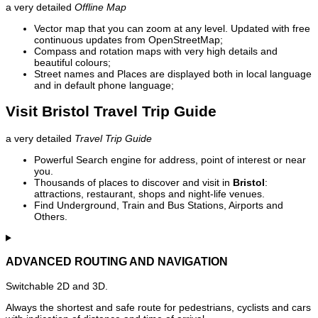
a very detailed
Offline Map
Vector map that you can zoom at any level. Updated with free
continuous updates from OpenStreetMap;
Compass and rotation maps with very high details and
beautiful colours;
Street names and Places are displayed both in local language
and in default phone language;
Visit Bristol Travel Trip Guide
a very detailed
Travel Trip Guide
Powerful Search engine for address, point of interest or near
you.
Thousands of places to discover and visit in
Bristol
:
attractions, restaurant, shops and night-life venues.
Find Underground, Train and Bus Stations, Airports and
Others.
ADVANCED ROUTING AND NAVIGATION
Switchable 2D and 3D.
Always the shortest and safe route for pedestrians, cyclists and cars