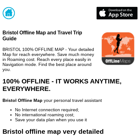
Bristol Offline Map and Travel Trip
Guide
BRISTOL 100% OFFLINE MAP - Your detailed
Map for reach everywhere. Save much money
in Roaming cost. Reach every place easily in
Navigation mode. Find the best place around
you.
100% OFFLINE - IT WORKS ANYTIME,
EVERYWHERE.
Bristol Offline Map
your personal travel assistant
No Internet connection required;
No international roaming cost;
Save your data plan when you use it
Bristol offline map very detailed