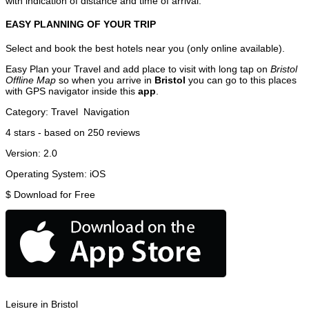
with indication of distance and time of arrival.
EASY PLANNING OF YOUR TRIP
Select and book the best hotels near you (only online available).
Easy Plan your Travel and add place to visit with long tap on
Bristol
Offline Map
so when you arrive in
Bristol
you can go to this places
with GPS navigator inside this
app
.
Category:
Travel
Navigation
4
stars - based on
250
reviews
Version:
2.0
Operating System:
iOS
$
Download for Free
Leisure in Bristol