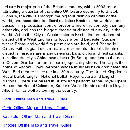
Leisure is major part of the Bristol economy, with a 2003 report
attributing a quarter of the entire UK leisure economy to Bristol.
Globally, the city is amongst the big four fashion capitals of the
world, and according to official statistics Bristol is the world's third
busiest film production centre, presents more live comedy than any
other city, and has the biggest theatre audience of any city in the
world. Within the City of Westminster in Bristol the entertainment
district of the West End has its focus around Leicester Square,
where Bristol and world film premieres are held, and Piccadilly
Circus, with its giant electronic advertisements. Bristol's theatre
district is here, as are many cinemas, bars, clubs and restaurants,
including the city's Chinatown district (in Soho), and just to the east
is Covent Garden, an area housing speciality shops. The city is the
home of Andrew Lloyd Webber, whose musicals have dominated the
West End theatre since the late 20th century. The United Kingdom's
Royal Ballet, English National Ballet, Royal Opera and English
National Opera are based in Bristol and perform at the Royal Opera
House, the Bristol Coliseum, Sadler's Wells Theatre and the Royal
Albert Hall as well as touring the country.
Corfu Offline Map and Travel Guide
Crete Offline Map and Travel Guide
Katakolon Offline Map and Travel Guide
Rhodes Offline Map and Travel Guide