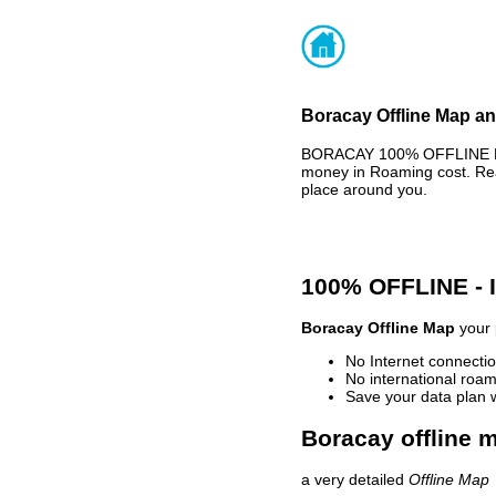
Boracay Offline Map an
BORACAY 100% OFFLINE MAP
money in Roaming cost. Rea
place around you.
100% OFFLINE -
Boracay Offline Map
your 
No Internet connectio
No international roam
Save your data plan 
Boracay offline m
a very detailed
Offline Map