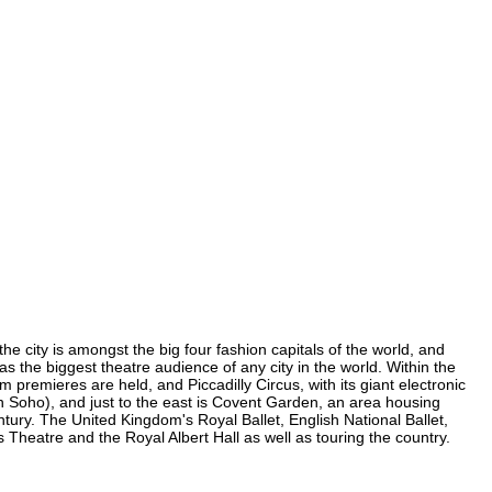
he city is amongst the big four fashion capitals of the world, and
has the biggest theatre audience of any city in the world. Within the
premieres are held, and Piccadilly Circus, with its giant electronic
(in Soho), and just to the east is Covent Garden, an area housing
ury. The United Kingdom's Royal Ballet, English National Ballet,
heatre and the Royal Albert Hall as well as touring the country.