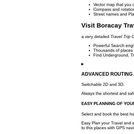
Vector map that you 
Compass and rotation 
Street names and Pla
Visit Boracay Tra
a very detailed
Travel Trip 
Powerful Search engin
Thousands of places t
Find Underground, Tr
ADVANCED ROUTING 
Switchable 2D and 3D.
Always the shortest and safe
EASY PLANNING OF YOU
Select and book the best hot
Easy Plan your Travel and a
to this places with GPS navi