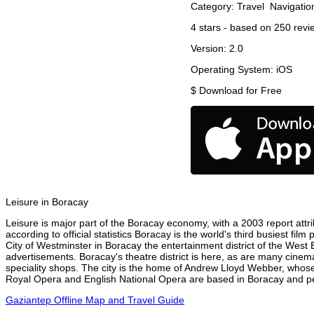
Category:
Travel
Navigatio
4
stars - based on
250
revi
Version:
2.0
Operating System:
iOS
$
Download for Free
Leisure in Boracay
Leisure is major part of the Boracay economy, with a 2003 report attrib
according to official statistics Boracay is the world's third busiest fi
City of Westminster in Boracay the entertainment district of the West 
advertisements. Boracay's theatre district is here, as are many cinema
speciality shops. The city is the home of Andrew Lloyd Webber, whose
Royal Opera and English National Opera are based in Boracay and per
Gaziantep Offline Map and Travel Guide