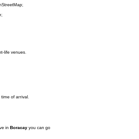
enStreetMap;
e;
ht-life venues.
time of arrival.
ve in
Boracay
you can go