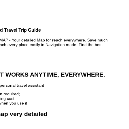
d Travel Trip Guide
 - Your detailed Map for reach everywhere. Save much
ch every place easily in Navigation mode. Find the best
 IT WORKS ANYTIME, EVERYWHERE.
personal travel assistant
n required;
ing cost;
when you use it
ap very detailed