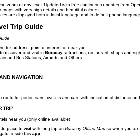
can zoom at any level. Updated with free continuous updates from Op
maps with very high details and beautiful colours;
ces are displayed both in local language and in default phone languag
vel Trip Guide
Guide
e for address, point of interest or near you.
o discover and visit in
Boracay
: attractions, restaurant, shops and nig
ain and Bus Stations, Airports and Others.
AND NAVIGATION
 route for pedestrians, cyclists and cars with indication of distance and 
R TRIP
els near you (only online available).
dd place to visit with long tap on
Boracay Offline Map
so when you arri
gator inside this
app
.