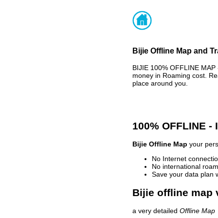
Bijie Offline Map and T
BIJIE 100% OFFLINE MAP - 
money in Roaming cost. Rea
place around you.
100% OFFLINE -
Bijie Offline Map
your pers
No Internet connectio
No international roam
Save your data plan 
Bijie offline map 
a very detailed
Offline Map