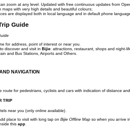
can zoom at any level. Updated with free continuous updates from Op
maps with very high details and beautiful colours;
ces are displayed both in local language and in default phone languag
 Trip Guide
Guide
e for address, point of interest or near you.
o discover and visit in
Bijie
: attractions, restaurant, shops and night-li
ain and Bus Stations, Airports and Others.
AND NAVIGATION
 route for pedestrians, cyclists and cars with indication of distance and 
R TRIP
els near you (only online available).
dd place to visit with long tap on
Bijie Offline Map
so when you arrive i
nside this
app
.