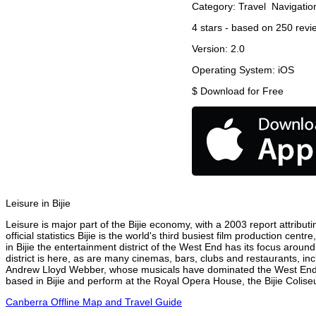
Category:
Travel
Navigatio
4
stars - based on
250
revi
Version:
2.0
Operating System:
iOS
$
Download for Free
Leisure in Bijie
Leisure is major part of the Bijie economy, with a 2003 report attributi
official statistics Bijie is the world's third busiest film production c
in Bijie the entertainment district of the West End has its focus around
district is here, as are many cinemas, bars, clubs and restaurants, inc
Andrew Lloyd Webber, whose musicals have dominated the West End the
based in Bijie and perform at the Royal Opera House, the Bijie Coliseu
Canberra Offline Map and Travel Guide