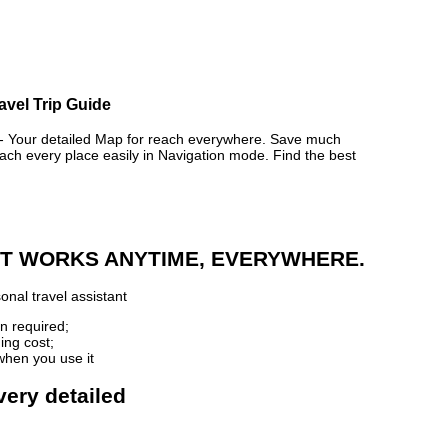
ravel Trip Guide
Your detailed Map for reach everywhere. Save much
ch every place easily in Navigation mode. Find the best
 IT WORKS ANYTIME, EVERYWHERE.
onal travel assistant
n required;
ing cost;
when you use it
very detailed