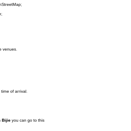
enStreetMap;
e;
fe venues.
time of arrival.
n
Bijie
you can go to this