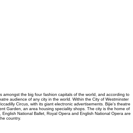
 is amongst the big four fashion capitals of the world, and according to
heatre audience of any city in the world. Within the City of Westminster
cadilly Circus, with its giant electronic advertisements. Bijie's theatre
ovent Garden, an area housing speciality shops. The city is the home of
 English National Ballet, Royal Opera and English National Opera are
the country.