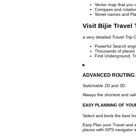
Vector map that you 
Compass and rotation 
Street names and Pla
Visit Bijie Travel
a very detailed
Travel Trip 
Powerful Search engin
Thousands of places t
Find Underground, Tr
ADVANCED ROUTING 
Switchable 2D and 3D.
Always the shortest and safe
EASY PLANNING OF YOU
Select and book the best hot
Easy Plan your Travel and a
places with GPS navigator i