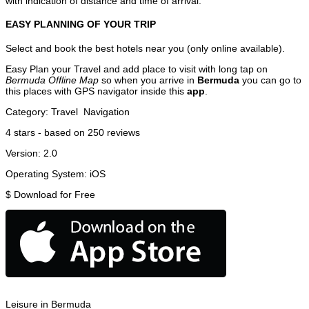
with indication of distance and time of arrival.
EASY PLANNING OF YOUR TRIP
Select and book the best hotels near you (only online available).
Easy Plan your Travel and add place to visit with long tap on
Bermuda Offline Map
so when you arrive in
Bermuda
you can go to
this places with GPS navigator inside this
app
.
Category:
Travel
Navigation
4
stars - based on
250
reviews
Version:
2.0
Operating System:
iOS
$
Download for Free
Leisure in Bermuda