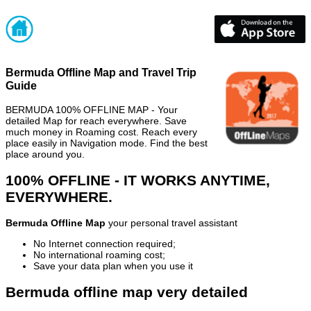
Bermuda Offline Map and Travel Trip
Guide
BERMUDA 100% OFFLINE MAP - Your
detailed Map for reach everywhere. Save
much money in Roaming cost. Reach every
place easily in Navigation mode. Find the best
place around you.
100% OFFLINE - IT WORKS ANYTIME,
EVERYWHERE.
Bermuda Offline Map
your personal travel assistant
No Internet connection required;
No international roaming cost;
Save your data plan when you use it
Bermuda offline map very detailed