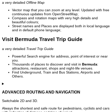
a very detailed
Offline Map
Vector map that you can zoom at any level. Updated with free
continuous updates from OpenStreetMap;
Compass and rotation maps with very high details and
beautiful colours;
Street names and Places are displayed both in local language
and in default phone language;
Visit Bermuda Travel Trip Guide
a very detailed
Travel Trip Guide
Powerful Search engine for address, point of interest or near
you.
Thousands of places to discover and visit in
Bermuda
:
attractions, restaurant, shops and night-life venues.
Find Underground, Train and Bus Stations, Airports and
Others.
ADVANCED ROUTING AND NAVIGATION
Switchable 2D and 3D.
Always the shortest and safe route for pedestrians, cyclists and cars