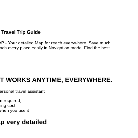
 Travel Trip Guide
- Your detailed Map for reach everywhere. Save much
ch every place easily in Navigation mode. Find the best
 IT WORKS ANYTIME, EVERYWHERE.
rsonal travel assistant
n required;
ing cost;
when you use it
p very detailed