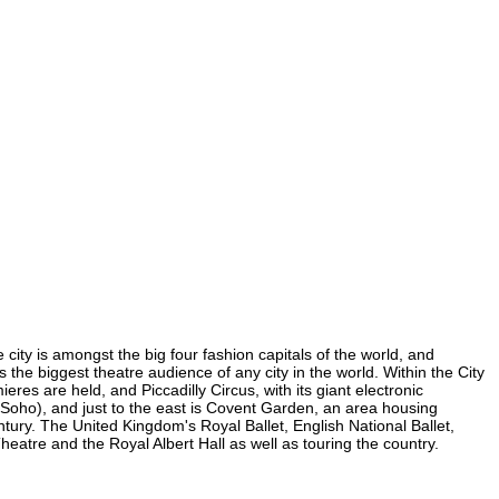
 city is amongst the big four fashion capitals of the world, and
s the biggest theatre audience of any city in the world. Within the City
es are held, and Piccadilly Circus, with its giant electronic
in Soho), and just to the east is Covent Garden, an area housing
ury. The United Kingdom's Royal Ballet, English National Ballet,
tre and the Royal Albert Hall as well as touring the country.