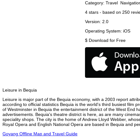
Category:
Travel
Navigatio
4
stars - based on
250
revi
Version:
2.0
Operating System:
iOS
$
Download for Free
Leisure in Bequia
Leisure is major part of the Bequia economy, with a 2003 report attribu
according to official statistics Bequia is the world's third busiest fil
of Westminster in Bequia the entertainment district of the West End ha
advertisements. Bequia's theatre district is here, as are many cinemas
speciality shops. The city is the home of Andrew Lloyd Webber, whose
Royal Opera and English National Opera are based in Bequia and perf
Goyang Offline Map and Travel Guide