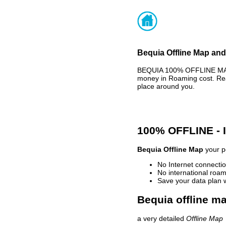
Bequia Offline Map and
BEQUIA 100% OFFLINE MAP 
money in Roaming cost. Rea
place around you.
100% OFFLINE -
Bequia Offline Map
your pe
No Internet connectio
No international roam
Save your data plan 
Bequia offline ma
a very detailed
Offline Map