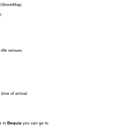
enStreetMap;
e;
-life venues.
time of arrival.
e in
Bequia
you can go to