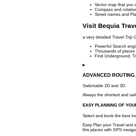
Vector map that you 
Compass and rotation 
Street names and Pla
Visit Bequia Trav
a very detailed
Travel Trip 
Powerful Search engin
Thousands of places t
Find Underground, Tr
ADVANCED ROUTING 
Switchable 2D and 3D.
Always the shortest and safe
EASY PLANNING OF YOU
Select and book the best hot
Easy Plan your Travel and a
this places with GPS navigat