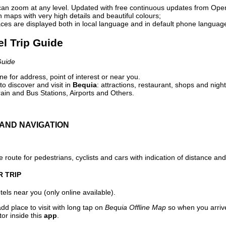
can zoom at any level. Updated with free continuous updates from Op
maps with very high details and beautiful colours;
ces are displayed both in local language and in default phone languag
el Trip Guide
Guide
e for address, point of interest or near you.
o discover and visit in
Bequia
: attractions, restaurant, shops and night
ain and Bus Stations, Airports and Others.
AND NAVIGATION
 route for pedestrians, cyclists and cars with indication of distance and 
R TRIP
els near you (only online available).
dd place to visit with long tap on
Bequia Offline Map
so when you arriv
or inside this
app
.