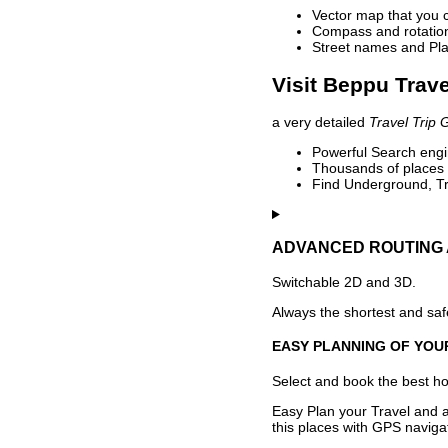
Vector map that you 
Compass and rotation 
Street names and Pla
Visit Beppu Trave
a very detailed
Travel Trip 
Powerful Search engin
Thousands of places t
Find Underground, Tr
ADVANCED ROUTING 
Switchable 2D and 3D.
Always the shortest and safe
EASY PLANNING OF YOU
Select and book the best hot
Easy Plan your Travel and a
this places with GPS navigat