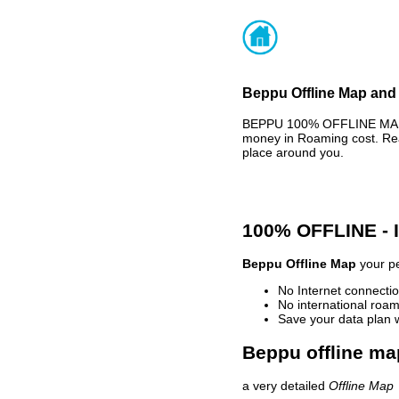
Beppu Offline Map and 
BEPPU 100% OFFLINE MAP -
money in Roaming cost. Rea
place around you.
100% OFFLINE -
Beppu Offline Map
your pe
No Internet connectio
No international roam
Save your data plan 
Beppu offline ma
a very detailed
Offline Map