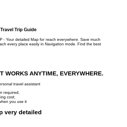
Travel Trip Guide
 Your detailed Map for reach everywhere. Save much
ch every place easily in Navigation mode. Find the best
 IT WORKS ANYTIME, EVERYWHERE.
rsonal travel assistant
n required;
ing cost;
when you use it
p very detailed