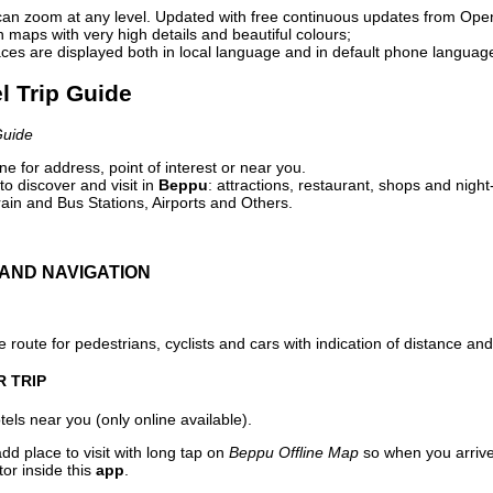
can zoom at any level. Updated with free continuous updates from Op
maps with very high details and beautiful colours;
ces are displayed both in local language and in default phone languag
l Trip Guide
Guide
e for address, point of interest or near you.
o discover and visit in
Beppu
: attractions, restaurant, shops and night
ain and Bus Stations, Airports and Others.
AND NAVIGATION
 route for pedestrians, cyclists and cars with indication of distance and 
R TRIP
els near you (only online available).
dd place to visit with long tap on
Beppu Offline Map
so when you arriv
or inside this
app
.