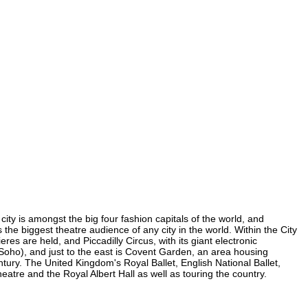
ity is amongst the big four fashion capitals of the world, and
s the biggest theatre audience of any city in the world. Within the City
s are held, and Piccadilly Circus, with its giant electronic
n Soho), and just to the east is Covent Garden, an area housing
ury. The United Kingdom's Royal Ballet, English National Ballet,
re and the Royal Albert Hall as well as touring the country.