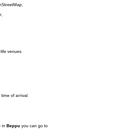
enStreetMap;
e;
-life venues.
time of arrival.
e in
Beppu
you can go to