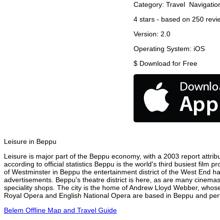
Category:
Travel
Navigatio
4
stars - based on
250
revi
Version:
2.0
Operating System:
iOS
$
Download for Free
Leisure in Beppu
Leisure is major part of the Beppu economy, with a 2003 report attribu
according to official statistics Beppu is the world's third busiest film
of Westminster in Beppu the entertainment district of the West End has
advertisements. Beppu's theatre district is here, as are many cinemas,
speciality shops. The city is the home of Andrew Lloyd Webber, whose
Royal Opera and English National Opera are based in Beppu and perfo
Belem Offline Map and Travel Guide