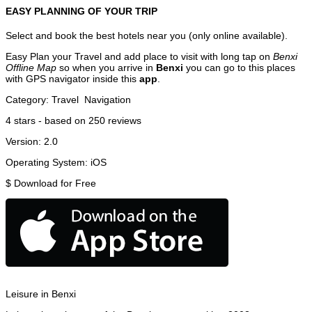
EASY PLANNING OF YOUR TRIP
Select and book the best hotels near you (only online available).
Easy Plan your Travel and add place to visit with long tap on
Benxi
Offline Map
so when you arrive in
Benxi
you can go to this places
with GPS navigator inside this
app
.
Category:
Travel
Navigation
4
stars - based on
250
reviews
Version:
2.0
Operating System:
iOS
$
Download for Free
Leisure in Benxi