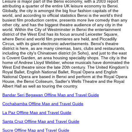
Leisure is major part of the Benxi economy, with a 2003 report
attributing a quarter of the entire UK leisure economy to Benxi.
Globally, the city is amongst the big four fashion capitals of the
world, and according to official statistics Benxi is the world's third
busiest film production centre, presents more live comedy than any
other city, and has the biggest theatre audience of any city in the
world. Within the City of Westminster in Benxi the entertainment
district of the West End has its focus around Leicester Square,
where Benxi and world film premieres are held, and Piccadilly
Circus, with its giant electronic advertisements. Benxi's theatre
district is here, as are many cinemas, bars, clubs and restaurants,
including the city's Chinatown district (in Soho), and just to the east
is Covent Garden, an area housing speciality shops. The city is the
home of Andrew Lloyd Webber, whose musicals have dominated the
West End theatre since the late 20th century. The United Kingdom's
Royal Ballet, English National Ballet, Royal Opera and English
National Opera are based in Benxi and perform at the Royal Opera
House, the Benxi Coliseum, Sadler's Wells Theatre and the Royal
Albert Hall as well as touring the country.
Bandar Seri Begawan Offline Map and Travel Guide
Cochabamba Offline Map and Travel Guide
La Paz Offline Map and Travel Guide
Santa Cruz Offline Map and Travel Guide
Sucre Offline Map and Travel Guide