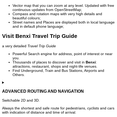
Vector map that you can zoom at any level. Updated with free
continuous updates from OpenStreetMap;
Compass and rotation maps with very high details and
beautiful colours;
Street names and Places are displayed both in local language
and in default phone language;
Visit Benxi Travel Trip Guide
a very detailed
Travel Trip Guide
Powerful Search engine for address, point of interest or near
you.
Thousands of places to discover and visit in
Benxi
:
attractions, restaurant, shops and night-life venues.
Find Underground, Train and Bus Stations, Airports and
Others.
ADVANCED ROUTING AND NAVIGATION
Switchable 2D and 3D.
Always the shortest and safe route for pedestrians, cyclists and cars
with indication of distance and time of arrival.