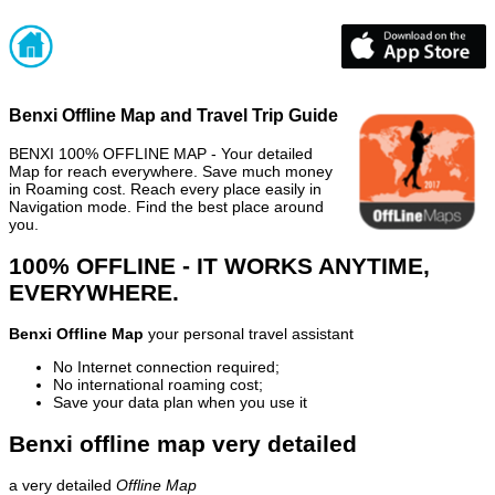
Benxi Offline Map and Travel Trip Guide
BENXI 100% OFFLINE MAP - Your detailed
Map for reach everywhere. Save much money
in Roaming cost. Reach every place easily in
Navigation mode. Find the best place around
you.
100% OFFLINE - IT WORKS ANYTIME,
EVERYWHERE.
Benxi Offline Map
your personal travel assistant
No Internet connection required;
No international roaming cost;
Save your data plan when you use it
Benxi offline map very detailed
a very detailed
Offline Map