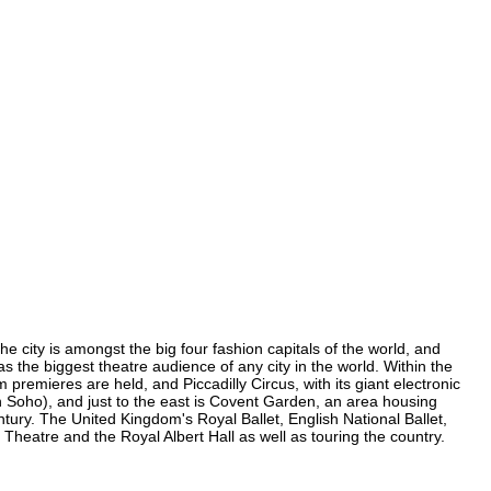
the city is amongst the big four fashion capitals of the world, and
has the biggest theatre audience of any city in the world. Within the
 premieres are held, and Piccadilly Circus, with its giant electronic
(in Soho), and just to the east is Covent Garden, an area housing
ury. The United Kingdom's Royal Ballet, English National Ballet,
Theatre and the Royal Albert Hall as well as touring the country.