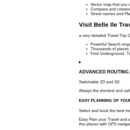
Vector map that you 
Compass and rotation 
Street names and Pla
Visit Belle Ile Tr
a very detailed
Travel Trip 
Powerful Search engin
Thousands of places t
Find Underground, Tr
ADVANCED ROUTING 
Switchable 2D and 3D.
Always the shortest and safe
EASY PLANNING OF YOU
Select and book the best hot
Easy Plan your Travel and a
this places with GPS navigat