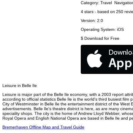
Category:
Travel
Navigatio
4
stars - based on
250
revi
Version:
2.0
Operating System:
iOS
$
Download for Free
Leisure in Belle Ile
Leisure is major part of the Belle Ile economy, with a 2003 report attri
according to official statistics Belle Ile is the world's third busiest f
City of Westminster in Belle Ile the entertainment district of the West
advertisements. Belle Ile's theatre district is here, as are many cinem
speciality shops. The city is the home of Andrew Lloyd Webber, whose
Royal Opera and English National Opera are based in Belle Ile and per
Bremerhaven Offline Map and Travel Guide