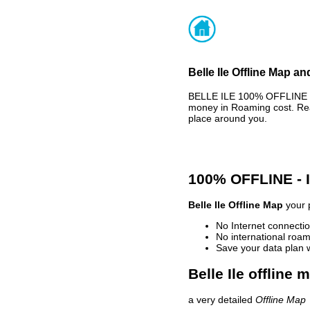
Belle Ile Offline Map an
BELLE ILE 100% OFFLINE M
money in Roaming cost. Rea
place around you.
100% OFFLINE -
Belle Ile Offline Map
your p
No Internet connectio
No international roam
Save your data plan 
Belle Ile offline 
a very detailed
Offline Map