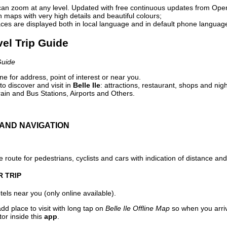
can zoom at any level. Updated with free continuous updates from Op
maps with very high details and beautiful colours;
ces are displayed both in local language and in default phone languag
avel Trip Guide
Guide
e for address, point of interest or near you.
o discover and visit in
Belle Ile
: attractions, restaurant, shops and nigh
ain and Bus Stations, Airports and Others.
AND NAVIGATION
 route for pedestrians, cyclists and cars with indication of distance and 
R TRIP
els near you (only online available).
dd place to visit with long tap on
Belle Ile Offline Map
so when you arri
or inside this
app
.