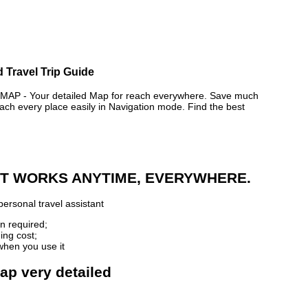
d Travel Trip Guide
AP - Your detailed Map for reach everywhere. Save much
ch every place easily in Navigation mode. Find the best
 IT WORKS ANYTIME, EVERYWHERE.
ersonal travel assistant
n required;
ing cost;
when you use it
map very detailed