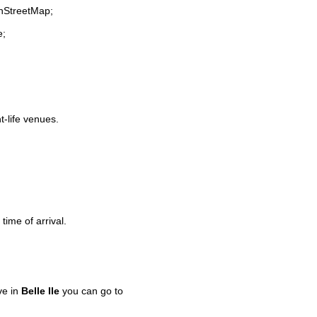
enStreetMap;
e;
t-life venues.
time of arrival.
ve in
Belle Ile
you can go to