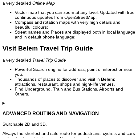
a very detailed
Offline Map
Vector map that you can zoom at any level. Updated with free
continuous updates from OpenStreetMap;
Compass and rotation maps with very high details and
beautiful colours;
Street names and Places are displayed both in local language
and in default phone language;
Visit Belem Travel Trip Guide
a very detailed
Travel Trip Guide
Powerful Search engine for address, point of interest or near
you.
Thousands of places to discover and visit in
Belem
:
attractions, restaurant, shops and night-life venues.
Find Underground, Train and Bus Stations, Airports and
Others.
ADVANCED ROUTING AND NAVIGATION
Switchable 2D and 3D.
Always the shortest and safe route for pedestrians, cyclists and cars