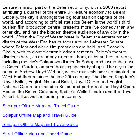
Leisure is major part of the Belem economy, with a 2003 report
attributing a quarter of the entire UK leisure economy to Belem.
Globally, the city is amongst the big four fashion capitals of the
world, and according to official statistics Belem is the world's third
busiest film production centre, presents more live comedy than any
other city, and has the biggest theatre audience of any city in the
world. Within the City of Westminster in Belem the entertainment
district of the West End has its focus around Leicester Square,
where Belem and world film premieres are held, and Piccadilly
Circus, with its giant electronic advertisements. Belem's theatre
district is here, as are many cinemas, bars, clubs and restaurants,
including the city's Chinatown district (in Soho), and just to the east
is Covent Garden, an area housing speciality shops. The city is the
home of Andrew Lloyd Webber, whose musicals have dominated the
West End theatre since the late 20th century. The United Kingdom's
Royal Ballet, English National Ballet, Royal Opera and English
National Opera are based in Belem and perform at the Royal Opera
House, the Belem Coliseum, Sadler's Wells Theatre and the Royal
Albert Hall as well as touring the country.
Sholapur Offline Map and Travel Guide
Solapur Offline Map and Travel Guide
Srinagar Offline Map and Travel Guide
Surat Offline Map and Travel Guide