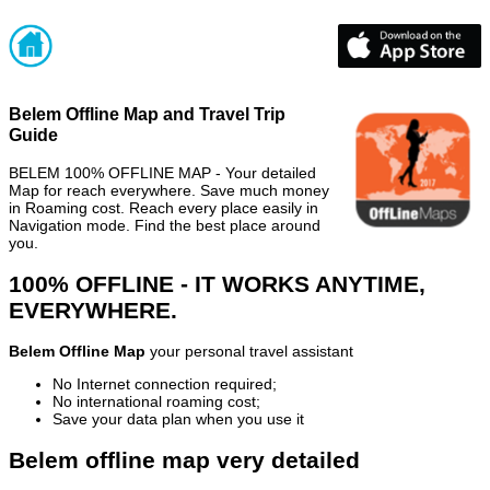
Belem Offline Map and Travel Trip
Guide
BELEM 100% OFFLINE MAP - Your detailed
Map for reach everywhere. Save much money
in Roaming cost. Reach every place easily in
Navigation mode. Find the best place around
you.
100% OFFLINE - IT WORKS ANYTIME,
EVERYWHERE.
Belem Offline Map
your personal travel assistant
No Internet connection required;
No international roaming cost;
Save your data plan when you use it
Belem offline map very detailed