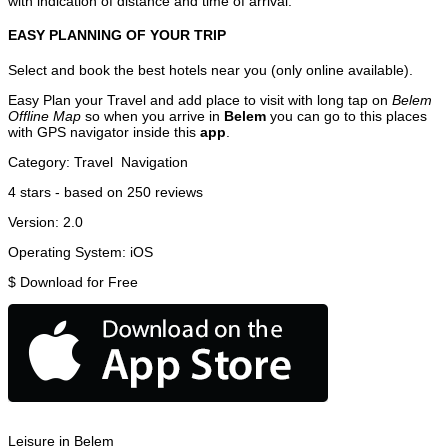
with indication of distance and time of arrival.
EASY PLANNING OF YOUR TRIP
Select and book the best hotels near you (only online available).
Easy Plan your Travel and add place to visit with long tap on
Belem
Offline Map
so when you arrive in
Belem
you can go to this places
with GPS navigator inside this
app
.
Category:
Travel
Navigation
4
stars - based on
250
reviews
Version:
2.0
Operating System:
iOS
$
Download for Free
Leisure in Belem