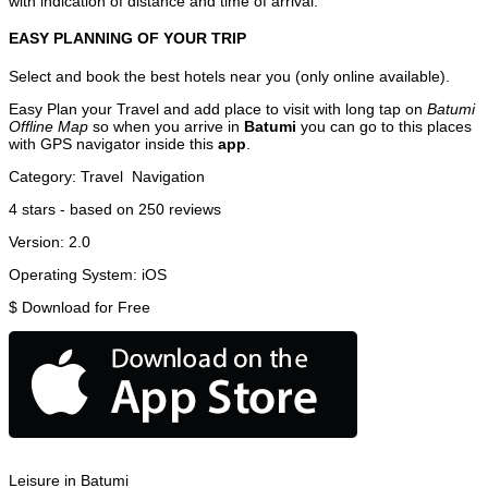
with indication of distance and time of arrival.
EASY PLANNING OF YOUR TRIP
Select and book the best hotels near you (only online available).
Easy Plan your Travel and add place to visit with long tap on
Batumi
Offline Map
so when you arrive in
Batumi
you can go to this places
with GPS navigator inside this
app
.
Category:
Travel
Navigation
4
stars - based on
250
reviews
Version:
2.0
Operating System:
iOS
$
Download for Free
Leisure in Batumi