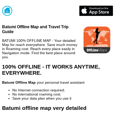
Batumi Offline Map and Travel Trip
Guide
BATUMI 100% OFFLINE MAP - Your detailed
Map for reach everywhere. Save much money
in Roaming cost. Reach every place easily in
Navigation mode. Find the best place around
you.
100% OFFLINE - IT WORKS ANYTIME,
EVERYWHERE.
Batumi Offline Map
your personal travel assistant
No Internet connection required;
No international roaming cost;
Save your data plan when you use it
Batumi offline map very detailed