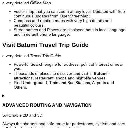
a very detailed
Offline Map
Vector map that you can zoom at any level. Updated with free
continuous updates from OpenStreetMap;
Compass and rotation maps with very high details and
beautiful colours;
Street names and Places are displayed both in local language
and in default phone language;
Visit Batumi Travel Trip Guide
a very detailed
Travel Trip Guide
Powerful Search engine for address, point of interest or near
you.
Thousands of places to discover and visit in
Batumi
:
attractions, restaurant, shops and night-life venues.
Find Underground, Train and Bus Stations, Airports and
Others.
ADVANCED ROUTING AND NAVIGATION
Switchable 2D and 3D.
Always the shortest and safe route for pedestrians, cyclists and cars