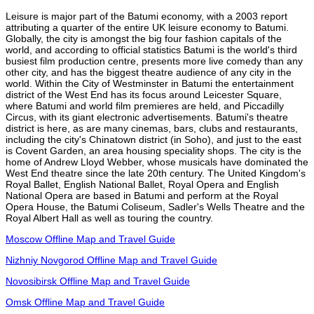
Leisure is major part of the Batumi economy, with a 2003 report
attributing a quarter of the entire UK leisure economy to Batumi.
Globally, the city is amongst the big four fashion capitals of the
world, and according to official statistics Batumi is the world's third
busiest film production centre, presents more live comedy than any
other city, and has the biggest theatre audience of any city in the
world. Within the City of Westminster in Batumi the entertainment
district of the West End has its focus around Leicester Square,
where Batumi and world film premieres are held, and Piccadilly
Circus, with its giant electronic advertisements. Batumi's theatre
district is here, as are many cinemas, bars, clubs and restaurants,
including the city's Chinatown district (in Soho), and just to the east
is Covent Garden, an area housing speciality shops. The city is the
home of Andrew Lloyd Webber, whose musicals have dominated the
West End theatre since the late 20th century. The United Kingdom's
Royal Ballet, English National Ballet, Royal Opera and English
National Opera are based in Batumi and perform at the Royal
Opera House, the Batumi Coliseum, Sadler's Wells Theatre and the
Royal Albert Hall as well as touring the country.
Moscow Offline Map and Travel Guide
Nizhniy Novgorod Offline Map and Travel Guide
Novosibirsk Offline Map and Travel Guide
Omsk Offline Map and Travel Guide