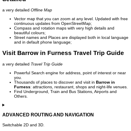
a very detailed
Offline Map
Vector map that you can zoom at any level. Updated with free
continuous updates from OpenStreetMap;
Compass and rotation maps with very high details and
beautiful colours;
Street names and Places are displayed both in local language
and in default phone language;
Visit Barrow in Furness Travel Trip Guide
a very detailed
Travel Trip Guide
Powerful Search engine for address, point of interest or near
you.
Thousands of places to discover and visit in
Barrow in
Furness
: attractions, restaurant, shops and night-life venues.
Find Underground, Train and Bus Stations, Airports and
Others.
ADVANCED ROUTING AND NAVIGATION
Switchable 2D and 3D.