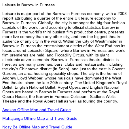
Leisure in Barrow in Furness
Leisure is major part of the Barrow in Furness economy, with a 2003
report attributing a quarter of the entire UK leisure economy to
Barrow in Furness. Globally, the city is amongst the big four fashion
capitals of the world, and according to official statistics Barrow in
Furness is the world's third busiest film production centre, presents
more live comedy than any other city, and has the biggest theatre
audience of any city in the world. Within the City of Westminster in
Barrow in Furness the entertainment district of the West End has its
focus around Leicester Square, where Barrow in Furness and world
film premieres are held, and Piccadilly Circus, with its giant
electronic advertisements. Barrow in Furness's theatre district is
here, as are many cinemas, bars, clubs and restaurants, including
the city's Chinatown district (in Soho), and just to the east is Covent
Garden, an area housing speciality shops. The city is the home of
Andrew Lloyd Webber, whose musicals have dominated the West
End theatre since the late 20th century. The United Kingdom's Royal
Ballet, English National Ballet, Royal Opera and English National
Opera are based in Barrow in Furness and perform at the Royal
Opera House, the Barrow in Furness Coliseum, Sadler's Wells
Theatre and the Royal Albert Hall as well as touring the country.
Anakao Offline Map and Travel Guide
Mahajanga Offline Map and Travel Guide
Nosy Be Offline Map and Travel Guide