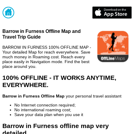
Barrow in Furness Offline Map and
Travel Trip Guide
BARROW IN FURNESS 100% OFFLINE MAP -
Your detailed Map for reach everywhere. Save
much money in Roaming cost. Reach every
place easily in Navigation mode. Find the best
place around you.
100% OFFLINE - IT WORKS ANYTIME,
EVERYWHERE.
Barrow in Furness Offline Map
your personal travel assistant
No Internet connection required;
No international roaming cost;
Save your data plan when you use it
Barrow in Furness offline map very
detailed