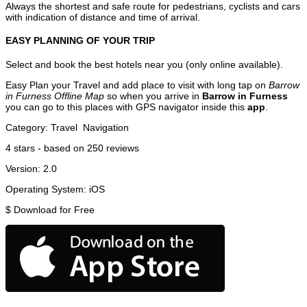
Always the shortest and safe route for pedestrians, cyclists and cars
with indication of distance and time of arrival.
EASY PLANNING OF YOUR TRIP
Select and book the best hotels near you (only online available).
Easy Plan your Travel and add place to visit with long tap on
Barrow
in Furness Offline Map
so when you arrive in
Barrow in Furness
you can go to this places with GPS navigator inside this
app
.
Category:
Travel
Navigation
4
stars - based on
250
reviews
Version:
2.0
Operating System:
iOS
$
Download for Free