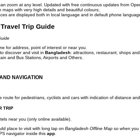
can zoom at any level. Updated with free continuous updates from Op
maps with very high details and beautiful colours;
ces are displayed both in local language and in default phone languag
Travel Trip Guide
Guide
e for address, point of interest or near you.
o discover and visit in
Bangladesh
: attractions, restaurant, shops and
ain and Bus Stations, Airports and Others.
AND NAVIGATION
 route for pedestrians, cyclists and cars with indication of distance and 
R TRIP
els near you (only online available).
dd place to visit with long tap on
Bangladesh Offline Map
so when you 
PS navigator inside this
app
.