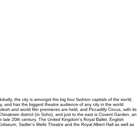
ally, the city is amongst the big four fashion capitals of the world,
ty, and has the biggest theatre audience of any city in the world.
esh and world film premieres are held, and Piccadilly Circus, with its
Chinatown district (in Soho), and just to the east is Covent Garden, an
 late 20th century. The United Kingdom's Royal Ballet, English
iseum, Sadler's Wells Theatre and the Royal Albert Hall as well as