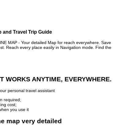
 and Travel Trip Guide
MAP - Your detailed Map for reach everywhere. Save
. Reach every place easily in Navigation mode. Find the
 IT WORKS ANYTIME, EVERYWHERE.
our personal travel assistant
n required;
ing cost;
when you use it
ne map very detailed