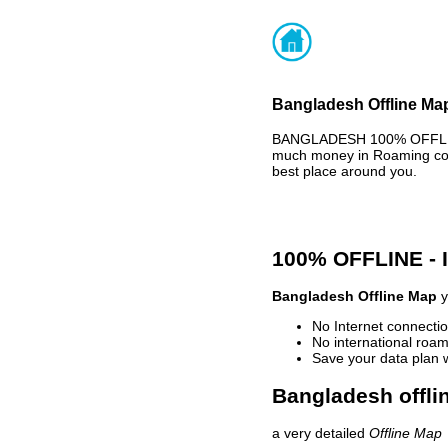
Bangladesh Offline Map
BANGLADESH 100% OFFLINE 
much money in Roaming cost
best place around you.
100% OFFLINE -
Bangladesh Offline Map
y
No Internet connectio
No international roam
Save your data plan 
Bangladesh offli
a very detailed
Offline Map