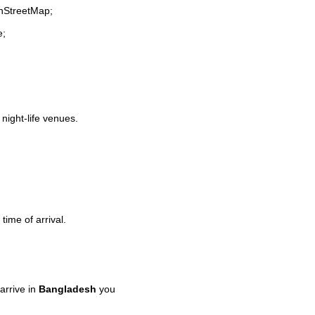
enStreetMap;
e;
 night-life venues.
time of arrival.
arrive in
Bangladesh
you