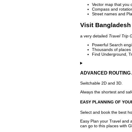
Vector map that you 
Compass and rotation 
Street names and Pla
Visit Bangladesh 
a very detailed
Travel Trip 
Powerful Search engin
Thousands of places t
Find Underground, Tr
ADVANCED ROUTING 
Switchable 2D and 3D.
Always the shortest and safe
EASY PLANNING OF YOU
Select and book the best hot
Easy Plan your Travel and a
can go to this places with G