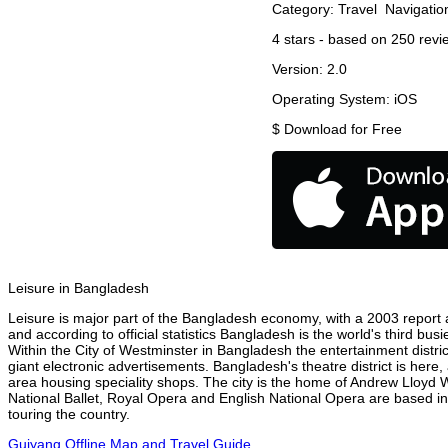
Category:
Travel
Navigatio
4
stars - based on
250
revi
Version:
2.0
Operating System:
iOS
$
Download for Free
Leisure in Bangladesh
Leisure is major part of the Bangladesh economy, with a 2003 report at
and according to official statistics Bangladesh is the world's third bu
Within the City of Westminster in Bangladesh the entertainment distri
giant electronic advertisements. Bangladesh's theatre district is here,
area housing speciality shops. The city is the home of Andrew Lloyd
National Ballet, Royal Opera and English National Opera are based i
touring the country.
Guiyang Offline Map and Travel Guide