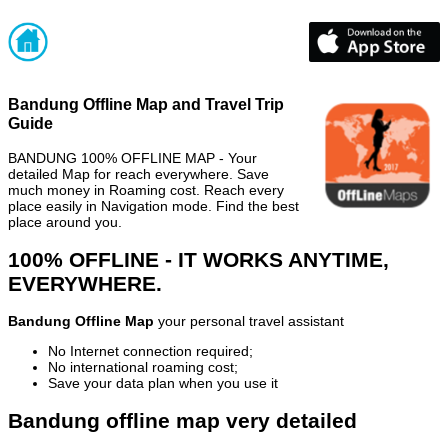
Bandung Offline Map and Travel Trip
Guide
BANDUNG 100% OFFLINE MAP - Your
detailed Map for reach everywhere. Save
much money in Roaming cost. Reach every
place easily in Navigation mode. Find the best
place around you.
100% OFFLINE - IT WORKS ANYTIME,
EVERYWHERE.
Bandung Offline Map
your personal travel assistant
No Internet connection required;
No international roaming cost;
Save your data plan when you use it
Bandung offline map very detailed