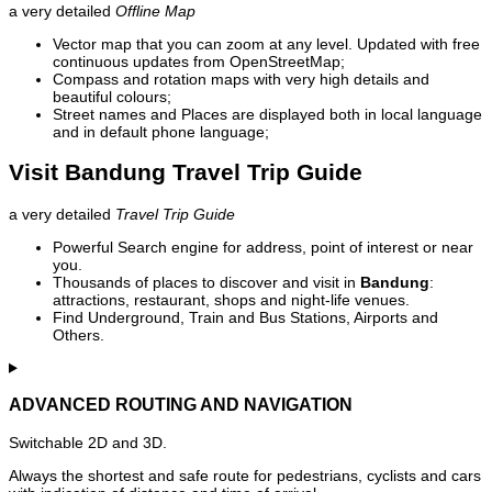
a very detailed
Offline Map
Vector map that you can zoom at any level. Updated with free
continuous updates from OpenStreetMap;
Compass and rotation maps with very high details and
beautiful colours;
Street names and Places are displayed both in local language
and in default phone language;
Visit Bandung Travel Trip Guide
a very detailed
Travel Trip Guide
Powerful Search engine for address, point of interest or near
you.
Thousands of places to discover and visit in
Bandung
:
attractions, restaurant, shops and night-life venues.
Find Underground, Train and Bus Stations, Airports and
Others.
ADVANCED ROUTING AND NAVIGATION
Switchable 2D and 3D.
Always the shortest and safe route for pedestrians, cyclists and cars