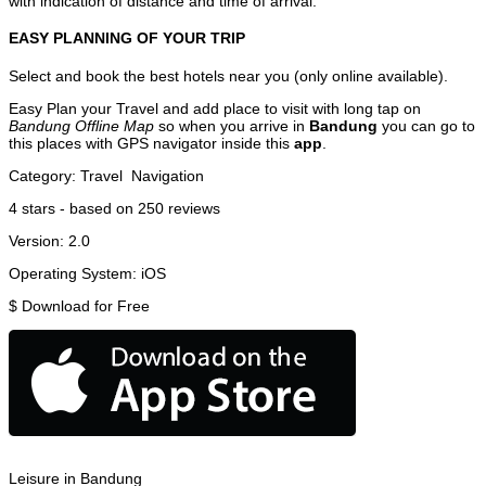
with indication of distance and time of arrival.
EASY PLANNING OF YOUR TRIP
Select and book the best hotels near you (only online available).
Easy Plan your Travel and add place to visit with long tap on
Bandung Offline Map
so when you arrive in
Bandung
you can go to
this places with GPS navigator inside this
app
.
Category:
Travel
Navigation
4
stars - based on
250
reviews
Version:
2.0
Operating System:
iOS
$
Download for Free
Leisure in Bandung