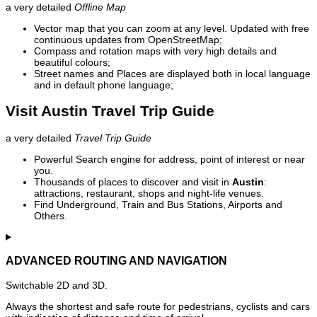
a very detailed
Offline Map
Vector map that you can zoom at any level. Updated with free
continuous updates from OpenStreetMap;
Compass and rotation maps with very high details and
beautiful colours;
Street names and Places are displayed both in local language
and in default phone language;
Visit Austin Travel Trip Guide
a very detailed
Travel Trip Guide
Powerful Search engine for address, point of interest or near
you.
Thousands of places to discover and visit in
Austin
:
attractions, restaurant, shops and night-life venues.
Find Underground, Train and Bus Stations, Airports and
Others.
ADVANCED ROUTING AND NAVIGATION
Switchable 2D and 3D.
Always the shortest and safe route for pedestrians, cyclists and cars