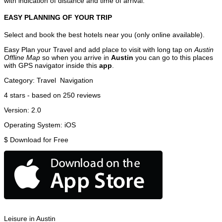
with indication of distance and time of arrival.
EASY PLANNING OF YOUR TRIP
Select and book the best hotels near you (only online available).
Easy Plan your Travel and add place to visit with long tap on
Austin
Offline Map
so when you arrive in
Austin
you can go to this places
with GPS navigator inside this
app
.
Category:
Travel
Navigation
4
stars - based on
250
reviews
Version:
2.0
Operating System:
iOS
$
Download for Free
Leisure in Austin