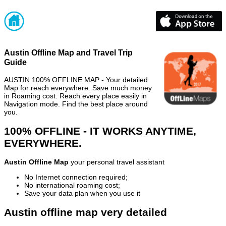
Austin Offline Map and Travel Trip
Guide
AUSTIN 100% OFFLINE MAP - Your detailed
Map for reach everywhere. Save much money
in Roaming cost. Reach every place easily in
Navigation mode. Find the best place around
you.
100% OFFLINE - IT WORKS ANYTIME,
EVERYWHERE.
Austin Offline Map
your personal travel assistant
No Internet connection required;
No international roaming cost;
Save your data plan when you use it
Austin offline map very detailed