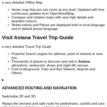
a very detailed
Offline Map
Vector map that you can zoom at any level. Updated with free
continuous updates from OpenStreetMap;
Compass and rotation maps with very high details and
beautiful colours;
Street names and Places are displayed both in local language
and in default phone language;
Visit Astana Travel Trip Guide
a very detailed
Travel Trip Guide
Powerful Search engine for address, point of interest or near
you.
Thousands of places to discover and visit in
Astana
:
attractions, restaurant, shops and night-life venues.
Find Underground, Train and Bus Stations, Airports and
Others.
ADVANCED ROUTING AND NAVIGATION
Switchable 2D and 3D.
Always the shortest and safe route for pedestrians, cyclists and cars