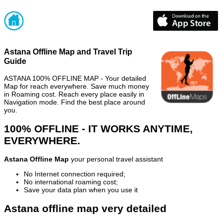
Astana Offline Map and Travel Trip
Guide
ASTANA 100% OFFLINE MAP - Your detailed
Map for reach everywhere. Save much money
in Roaming cost. Reach every place easily in
Navigation mode. Find the best place around
you.
100% OFFLINE - IT WORKS ANYTIME,
EVERYWHERE.
Astana Offline Map
your personal travel assistant
No Internet connection required;
No international roaming cost;
Save your data plan when you use it
Astana offline map very detailed