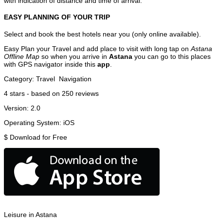
with indication of distance and time of arrival.
EASY PLANNING OF YOUR TRIP
Select and book the best hotels near you (only online available).
Easy Plan your Travel and add place to visit with long tap on
Astana
Offline Map
so when you arrive in
Astana
you can go to this places
with GPS navigator inside this
app
.
Category:
Travel
Navigation
4
stars - based on
250
reviews
Version:
2.0
Operating System:
iOS
$
Download for Free
Leisure in Astana