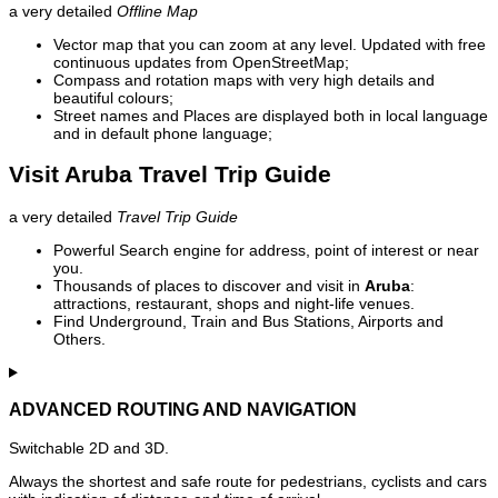
a very detailed
Offline Map
Vector map that you can zoom at any level. Updated with free
continuous updates from OpenStreetMap;
Compass and rotation maps with very high details and
beautiful colours;
Street names and Places are displayed both in local language
and in default phone language;
Visit Aruba Travel Trip Guide
a very detailed
Travel Trip Guide
Powerful Search engine for address, point of interest or near
you.
Thousands of places to discover and visit in
Aruba
:
attractions, restaurant, shops and night-life venues.
Find Underground, Train and Bus Stations, Airports and
Others.
ADVANCED ROUTING AND NAVIGATION
Switchable 2D and 3D.
Always the shortest and safe route for pedestrians, cyclists and cars