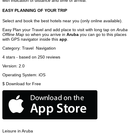
with indication of distance and time of arrival.
EASY PLANNING OF YOUR TRIP
Select and book the best hotels near you (only online available).
Easy Plan your Travel and add place to visit with long tap on
Aruba
Offline Map
so when you arrive in
Aruba
you can go to this places
with GPS navigator inside this
app
.
Category:
Travel
Navigation
4
stars - based on
250
reviews
Version:
2.0
Operating System:
iOS
$
Download for Free
Leisure in Aruba