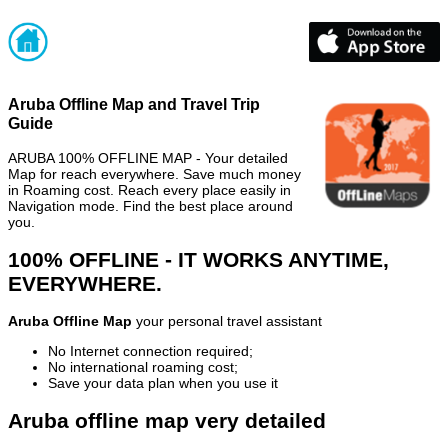
Aruba Offline Map and Travel Trip
Guide
ARUBA 100% OFFLINE MAP - Your detailed
Map for reach everywhere. Save much money
in Roaming cost. Reach every place easily in
Navigation mode. Find the best place around
you.
100% OFFLINE - IT WORKS ANYTIME,
EVERYWHERE.
Aruba Offline Map
your personal travel assistant
No Internet connection required;
No international roaming cost;
Save your data plan when you use it
Aruba offline map very detailed