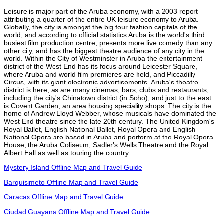
Leisure is major part of the Aruba economy, with a 2003 report
attributing a quarter of the entire UK leisure economy to Aruba.
Globally, the city is amongst the big four fashion capitals of the
world, and according to official statistics Aruba is the world's third
busiest film production centre, presents more live comedy than any
other city, and has the biggest theatre audience of any city in the
world. Within the City of Westminster in Aruba the entertainment
district of the West End has its focus around Leicester Square,
where Aruba and world film premieres are held, and Piccadilly
Circus, with its giant electronic advertisements. Aruba's theatre
district is here, as are many cinemas, bars, clubs and restaurants,
including the city's Chinatown district (in Soho), and just to the east
is Covent Garden, an area housing speciality shops. The city is the
home of Andrew Lloyd Webber, whose musicals have dominated the
West End theatre since the late 20th century. The United Kingdom's
Royal Ballet, English National Ballet, Royal Opera and English
National Opera are based in Aruba and perform at the Royal Opera
House, the Aruba Coliseum, Sadler's Wells Theatre and the Royal
Albert Hall as well as touring the country.
Mystery Island Offline Map and Travel Guide
Barquisimeto Offline Map and Travel Guide
Caracas Offline Map and Travel Guide
Ciudad Guayana Offline Map and Travel Guide