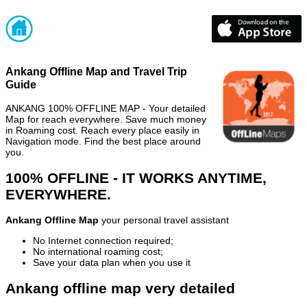
Ankang Offline Map and Travel Trip
Guide
ANKANG 100% OFFLINE MAP - Your detailed
Map for reach everywhere. Save much money
in Roaming cost. Reach every place easily in
Navigation mode. Find the best place around
you.
100% OFFLINE - IT WORKS ANYTIME,
EVERYWHERE.
Ankang Offline Map
your personal travel assistant
No Internet connection required;
No international roaming cost;
Save your data plan when you use it
Ankang offline map very detailed