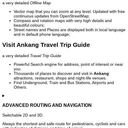
a very detailed
Offline Map
Vector map that you can zoom at any level. Updated with free
continuous updates from OpenStreetMap;
Compass and rotation maps with very high details and
beautiful colours;
Street names and Places are displayed both in local language
and in default phone language;
Visit Ankang Travel Trip Guide
a very detailed
Travel Trip Guide
Powerful Search engine for address, point of interest or near
you.
Thousands of places to discover and visit in
Ankang
:
attractions, restaurant, shops and night-life venues.
Find Underground, Train and Bus Stations, Airports and
Others.
ADVANCED ROUTING AND NAVIGATION
Switchable 2D and 3D.
Always the shortest and safe route for pedestrians, cyclists and cars