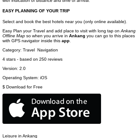
with indication of distance and time of arrival.
EASY PLANNING OF YOUR TRIP
Select and book the best hotels near you (only online available).
Easy Plan your Travel and add place to visit with long tap on
Ankang
Offline Map
so when you arrive in
Ankang
you can go to this places
with GPS navigator inside this
app
.
Category:
Travel
Navigation
4
stars - based on
250
reviews
Version:
2.0
Operating System:
iOS
$
Download for Free
Leisure in Ankang