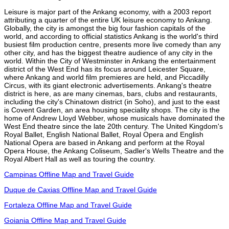
Leisure is major part of the Ankang economy, with a 2003 report
attributing a quarter of the entire UK leisure economy to Ankang.
Globally, the city is amongst the big four fashion capitals of the
world, and according to official statistics Ankang is the world's third
busiest film production centre, presents more live comedy than any
other city, and has the biggest theatre audience of any city in the
world. Within the City of Westminster in Ankang the entertainment
district of the West End has its focus around Leicester Square,
where Ankang and world film premieres are held, and Piccadilly
Circus, with its giant electronic advertisements. Ankang's theatre
district is here, as are many cinemas, bars, clubs and restaurants,
including the city's Chinatown district (in Soho), and just to the east
is Covent Garden, an area housing speciality shops. The city is the
home of Andrew Lloyd Webber, whose musicals have dominated the
West End theatre since the late 20th century. The United Kingdom's
Royal Ballet, English National Ballet, Royal Opera and English
National Opera are based in Ankang and perform at the Royal
Opera House, the Ankang Coliseum, Sadler's Wells Theatre and the
Royal Albert Hall as well as touring the country.
Campinas Offline Map and Travel Guide
Duque de Caxias Offline Map and Travel Guide
Fortaleza Offline Map and Travel Guide
Goiania Offline Map and Travel Guide