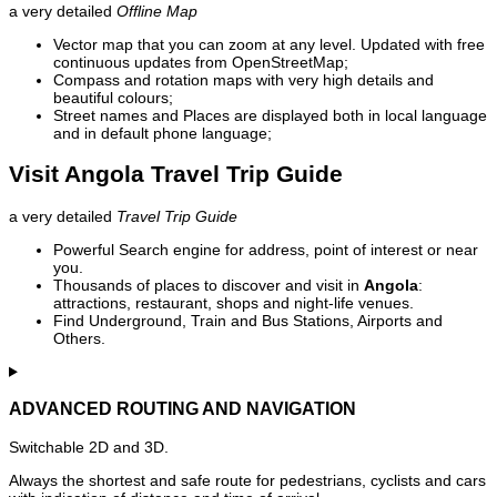
a very detailed
Offline Map
Vector map that you can zoom at any level. Updated with free
continuous updates from OpenStreetMap;
Compass and rotation maps with very high details and
beautiful colours;
Street names and Places are displayed both in local language
and in default phone language;
Visit Angola Travel Trip Guide
a very detailed
Travel Trip Guide
Powerful Search engine for address, point of interest or near
you.
Thousands of places to discover and visit in
Angola
:
attractions, restaurant, shops and night-life venues.
Find Underground, Train and Bus Stations, Airports and
Others.
ADVANCED ROUTING AND NAVIGATION
Switchable 2D and 3D.
Always the shortest and safe route for pedestrians, cyclists and cars