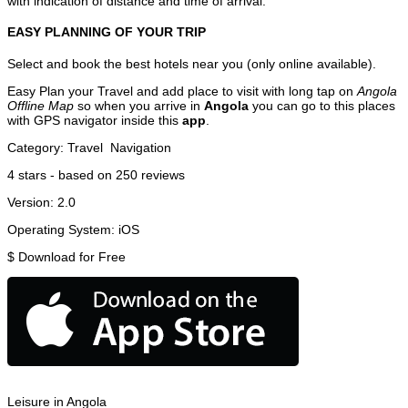
with indication of distance and time of arrival.
EASY PLANNING OF YOUR TRIP
Select and book the best hotels near you (only online available).
Easy Plan your Travel and add place to visit with long tap on
Angola
Offline Map
so when you arrive in
Angola
you can go to this places
with GPS navigator inside this
app
.
Category:
Travel
Navigation
4
stars - based on
250
reviews
Version:
2.0
Operating System:
iOS
$
Download for Free
Leisure in Angola