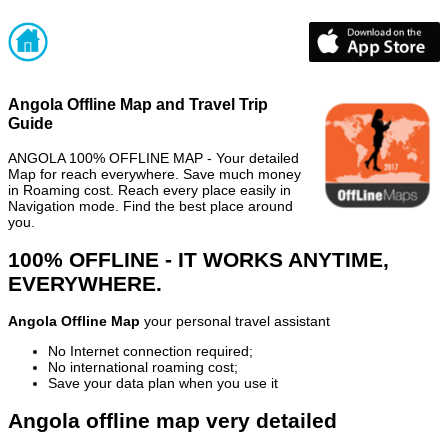
Angola Offline Map and Travel Trip
Guide
ANGOLA 100% OFFLINE MAP - Your detailed
Map for reach everywhere. Save much money
in Roaming cost. Reach every place easily in
Navigation mode. Find the best place around
you.
100% OFFLINE - IT WORKS ANYTIME,
EVERYWHERE.
Angola Offline Map
your personal travel assistant
No Internet connection required;
No international roaming cost;
Save your data plan when you use it
Angola offline map very detailed