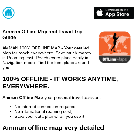
Amman Offline Map and Travel Trip
Guide
AMMAN 100% OFFLINE MAP - Your detailed
Map for reach everywhere. Save much money
in Roaming cost. Reach every place easily in
Navigation mode. Find the best place around
you.
100% OFFLINE - IT WORKS ANYTIME,
EVERYWHERE.
Amman Offline Map
your personal travel assistant
No Internet connection required;
No international roaming cost;
Save your data plan when you use it
Amman offline map very detailed