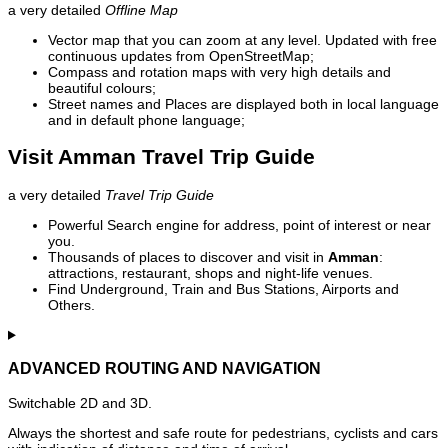
a very detailed
Offline Map
Vector map that you can zoom at any level. Updated with free
continuous updates from OpenStreetMap;
Compass and rotation maps with very high details and
beautiful colours;
Street names and Places are displayed both in local language
and in default phone language;
Visit Amman Travel Trip Guide
a very detailed
Travel Trip Guide
Powerful Search engine for address, point of interest or near
you.
Thousands of places to discover and visit in
Amman
:
attractions, restaurant, shops and night-life venues.
Find Underground, Train and Bus Stations, Airports and
Others.
ADVANCED ROUTING AND NAVIGATION
Switchable 2D and 3D.
Always the shortest and safe route for pedestrians, cyclists and cars