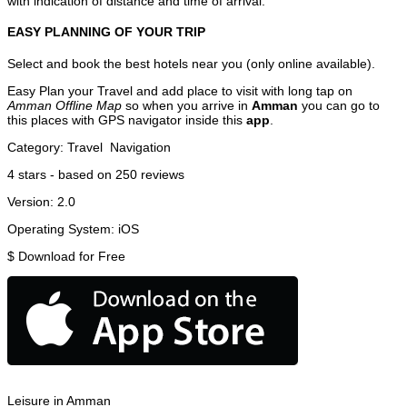
with indication of distance and time of arrival.
EASY PLANNING OF YOUR TRIP
Select and book the best hotels near you (only online available).
Easy Plan your Travel and add place to visit with long tap on
Amman Offline Map
so when you arrive in
Amman
you can go to
this places with GPS navigator inside this
app
.
Category:
Travel
Navigation
4
stars - based on
250
reviews
Version:
2.0
Operating System:
iOS
$
Download for Free
Leisure in Amman