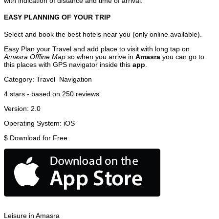
with indication of distance and time of arrival.
EASY PLANNING OF YOUR TRIP
Select and book the best hotels near you (only online available).
Easy Plan your Travel and add place to visit with long tap on
Amasra Offline Map
so when you arrive in
Amasra
you can go to
this places with GPS navigator inside this
app
.
Category:
Travel
Navigation
4
stars - based on
250
reviews
Version:
2.0
Operating System:
iOS
$
Download for Free
Leisure in Amasra