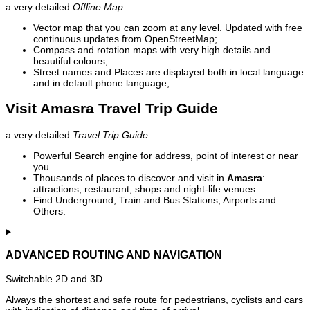
a very detailed
Offline Map
Vector map that you can zoom at any level. Updated with free
continuous updates from OpenStreetMap;
Compass and rotation maps with very high details and
beautiful colours;
Street names and Places are displayed both in local language
and in default phone language;
Visit Amasra Travel Trip Guide
a very detailed
Travel Trip Guide
Powerful Search engine for address, point of interest or near
you.
Thousands of places to discover and visit in
Amasra
:
attractions, restaurant, shops and night-life venues.
Find Underground, Train and Bus Stations, Airports and
Others.
ADVANCED ROUTING AND NAVIGATION
Switchable 2D and 3D.
Always the shortest and safe route for pedestrians, cyclists and cars