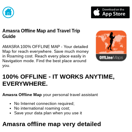
Amasra Offline Map and Travel Trip
Guide
AMASRA 100% OFFLINE MAP - Your detailed
Map for reach everywhere. Save much money
in Roaming cost. Reach every place easily in
Navigation mode. Find the best place around
you.
100% OFFLINE - IT WORKS ANYTIME,
EVERYWHERE.
Amasra Offline Map
your personal travel assistant
No Internet connection required;
No international roaming cost;
Save your data plan when you use it
Amasra offline map very detailed