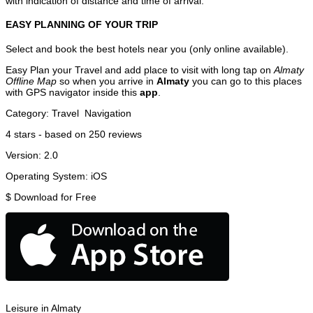
with indication of distance and time of arrival.
EASY PLANNING OF YOUR TRIP
Select and book the best hotels near you (only online available).
Easy Plan your Travel and add place to visit with long tap on
Almaty
Offline Map
so when you arrive in
Almaty
you can go to this places
with GPS navigator inside this
app
.
Category:
Travel
Navigation
4
stars - based on
250
reviews
Version:
2.0
Operating System:
iOS
$
Download for Free
Leisure in Almaty