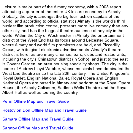
Leisure is major part of the Almaty economy, with a 2003 report
attributing a quarter of the entire UK leisure economy to Almaty.
Globally, the city is amongst the big four fashion capitals of the
world, and according to official statistics Almaty is the world's third
busiest film production centre, presents more live comedy than any
other city, and has the biggest theatre audience of any city in the
world. Within the City of Westminster in Almaty the entertainment
district of the West End has its focus around Leicester Square,
where Almaty and world film premieres are held, and Piccadilly
Circus, with its giant electronic advertisements. Almaty's theatre
district is here, as are many cinemas, bars, clubs and restaurants,
including the city's Chinatown district (in Soho), and just to the east
is Covent Garden, an area housing speciality shops. The city is the
home of Andrew Lloyd Webber, whose musicals have dominated the
West End theatre since the late 20th century. The United Kingdom's
Royal Ballet, English National Ballet, Royal Opera and English
National Opera are based in Almaty and perform at the Royal Opera
House, the Almaty Coliseum, Sadler's Wells Theatre and the Royal
Albert Hall as well as touring the country.
Perm Offline Map and Travel Guide
Rostov on Don Offline Map and Travel Guide
Samara Offline Map and Travel Guide
Saratov Offline Map and Travel Guide