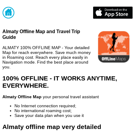
Almaty Offline Map and Travel Trip
Guide
ALMATY 100% OFFLINE MAP - Your detailed
Map for reach everywhere. Save much money
in Roaming cost. Reach every place easily in
Navigation mode. Find the best place around
you.
100% OFFLINE - IT WORKS ANYTIME,
EVERYWHERE.
Almaty Offline Map
your personal travel assistant
No Internet connection required;
No international roaming cost;
Save your data plan when you use it
Almaty offline map very detailed