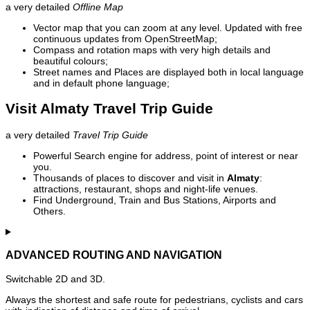
a very detailed
Offline Map
Vector map that you can zoom at any level. Updated with free
continuous updates from OpenStreetMap;
Compass and rotation maps with very high details and
beautiful colours;
Street names and Places are displayed both in local language
and in default phone language;
Visit Almaty Travel Trip Guide
a very detailed
Travel Trip Guide
Powerful Search engine for address, point of interest or near
you.
Thousands of places to discover and visit in
Almaty
:
attractions, restaurant, shops and night-life venues.
Find Underground, Train and Bus Stations, Airports and
Others.
ADVANCED ROUTING AND NAVIGATION
Switchable 2D and 3D.
Always the shortest and safe route for pedestrians, cyclists and cars