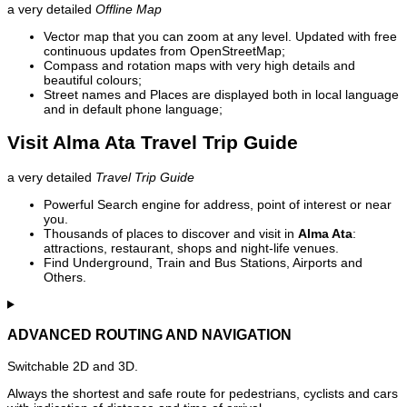
a very detailed
Offline Map
Vector map that you can zoom at any level. Updated with free
continuous updates from OpenStreetMap;
Compass and rotation maps with very high details and
beautiful colours;
Street names and Places are displayed both in local language
and in default phone language;
Visit Alma Ata Travel Trip Guide
a very detailed
Travel Trip Guide
Powerful Search engine for address, point of interest or near
you.
Thousands of places to discover and visit in
Alma Ata
:
attractions, restaurant, shops and night-life venues.
Find Underground, Train and Bus Stations, Airports and
Others.
ADVANCED ROUTING AND NAVIGATION
Switchable 2D and 3D.
Always the shortest and safe route for pedestrians, cyclists and cars