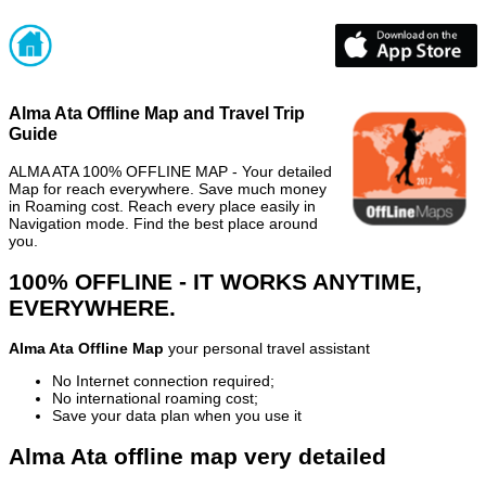
Alma Ata Offline Map and Travel Trip
Guide
ALMA ATA 100% OFFLINE MAP - Your detailed
Map for reach everywhere. Save much money
in Roaming cost. Reach every place easily in
Navigation mode. Find the best place around
you.
100% OFFLINE - IT WORKS ANYTIME,
EVERYWHERE.
Alma Ata Offline Map
your personal travel assistant
No Internet connection required;
No international roaming cost;
Save your data plan when you use it
Alma Ata offline map very detailed