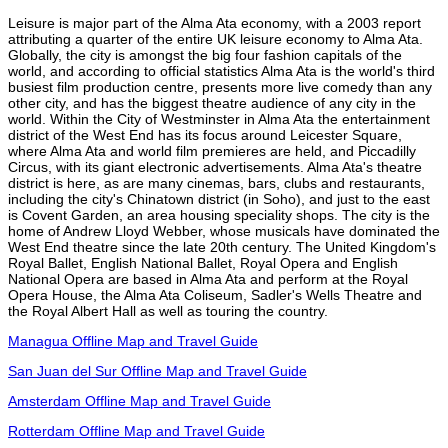
Leisure is major part of the Alma Ata economy, with a 2003 report
attributing a quarter of the entire UK leisure economy to Alma Ata.
Globally, the city is amongst the big four fashion capitals of the
world, and according to official statistics Alma Ata is the world's third
busiest film production centre, presents more live comedy than any
other city, and has the biggest theatre audience of any city in the
world. Within the City of Westminster in Alma Ata the entertainment
district of the West End has its focus around Leicester Square,
where Alma Ata and world film premieres are held, and Piccadilly
Circus, with its giant electronic advertisements. Alma Ata's theatre
district is here, as are many cinemas, bars, clubs and restaurants,
including the city's Chinatown district (in Soho), and just to the east
is Covent Garden, an area housing speciality shops. The city is the
home of Andrew Lloyd Webber, whose musicals have dominated the
West End theatre since the late 20th century. The United Kingdom's
Royal Ballet, English National Ballet, Royal Opera and English
National Opera are based in Alma Ata and perform at the Royal
Opera House, the Alma Ata Coliseum, Sadler's Wells Theatre and
the Royal Albert Hall as well as touring the country.
Managua Offline Map and Travel Guide
San Juan del Sur Offline Map and Travel Guide
Amsterdam Offline Map and Travel Guide
Rotterdam Offline Map and Travel Guide