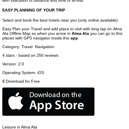
with indication of distance and time of arrival.
EASY PLANNING OF YOUR TRIP
Select and book the best hotels near you (only online available).
Easy Plan your Travel and add place to visit with long tap on
Alma
Ata Offline Map
so when you arrive in
Alma Ata
you can go to this
places with GPS navigator inside this
app
.
Category:
Travel
Navigation
4
stars - based on
250
reviews
Version:
2.0
Operating System:
iOS
$
Download for Free
Leisure in Alma Ata