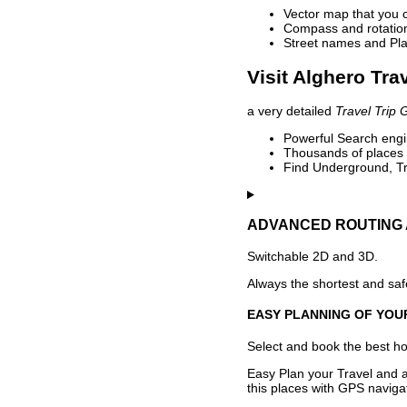
Vector map that you 
Compass and rotation 
Street names and Pla
Visit Alghero Tra
a very detailed
Travel Trip 
Powerful Search engin
Thousands of places t
Find Underground, Tr
ADVANCED ROUTING 
Switchable 2D and 3D.
Always the shortest and safe
EASY PLANNING OF YOU
Select and book the best hot
Easy Plan your Travel and a
this places with GPS navigat