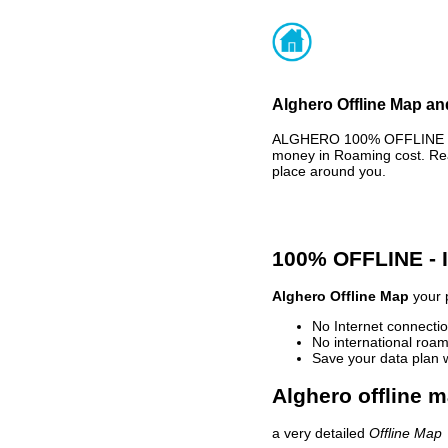
Alghero Offline Map an
ALGHERO 100% OFFLINE MAP
money in Roaming cost. Rea
place around you.
100% OFFLINE -
Alghero Offline Map
your p
No Internet connectio
No international roam
Save your data plan 
Alghero offline m
a very detailed
Offline Map