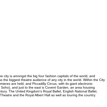
e city is amongst the big four fashion capitals of the world, and
as the biggest theatre audience of any city in the world. Within the City
eres are held, and Piccadilly Circus, with its giant electronic
in Soho), and just to the east is Covent Garden, an area housing
ury. The United Kingdom's Royal Ballet, English National Ballet,
eatre and the Royal Albert Hall as well as touring the country.