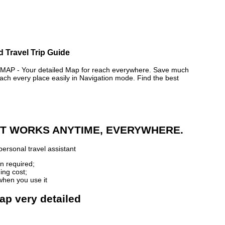
d Travel Trip Guide
 - Your detailed Map for reach everywhere. Save much
ch every place easily in Navigation mode. Find the best
 IT WORKS ANYTIME, EVERYWHERE.
ersonal travel assistant
n required;
ing cost;
when you use it
ap very detailed