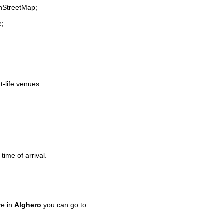
enStreetMap;
e;
t-life venues.
time of arrival.
ve in
Alghero
you can go to