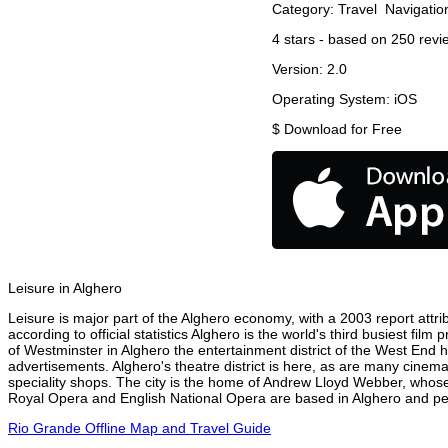
Category:
Travel
Navigatio
4
stars - based on
250
revi
Version:
2.0
Operating System:
iOS
$
Download for Free
Leisure in Alghero
Leisure is major part of the Alghero economy, with a 2003 report attrib
according to official statistics Alghero is the world's third busiest fi
of Westminster in Alghero the entertainment district of the West End h
advertisements. Alghero's theatre district is here, as are many cinema
speciality shops. The city is the home of Andrew Lloyd Webber, whose
Royal Opera and English National Opera are based in Alghero and perf
Rio Grande Offline Map and Travel Guide