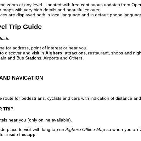
can zoom at any level. Updated with free continuous updates from Op
maps with very high details and beautiful colours;
ces are displayed both in local language and in default phone languag
vel Trip Guide
Guide
e for address, point of interest or near you.
o discover and visit in
Alghero
: attractions, restaurant, shops and nigh
ain and Bus Stations, Airports and Others.
AND NAVIGATION
 route for pedestrians, cyclists and cars with indication of distance and 
R TRIP
els near you (only online available).
dd place to visit with long tap on
Alghero Offline Map
so when you arri
or inside this
app
.