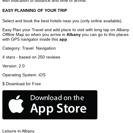
with indication of distance and time of arrival.
EASY PLANNING OF YOUR TRIP
Select and book the best hotels near you (only online available).
Easy Plan your Travel and add place to visit with long tap on
Albany
Offline Map
so when you arrive in
Albany
you can go to this places
with GPS navigator inside this
app
.
Category:
Travel
Navigation
4
stars - based on
250
reviews
Version:
2.0
Operating System:
iOS
$
Download for Free
Leisure in Albany