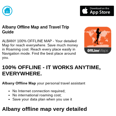
Albany Offline Map and Travel Trip
Guide
ALBANY 100% OFFLINE MAP - Your detailed
Map for reach everywhere. Save much money
in Roaming cost. Reach every place easily in
Navigation mode. Find the best place around
you.
100% OFFLINE - IT WORKS ANYTIME,
EVERYWHERE.
Albany Offline Map
your personal travel assistant
No Internet connection required;
No international roaming cost;
Save your data plan when you use it
Albany offline map very detailed