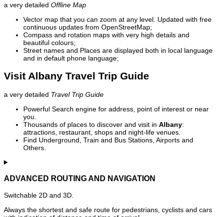
a very detailed
Offline Map
Vector map that you can zoom at any level. Updated with free
continuous updates from OpenStreetMap;
Compass and rotation maps with very high details and
beautiful colours;
Street names and Places are displayed both in local language
and in default phone language;
Visit Albany Travel Trip Guide
a very detailed
Travel Trip Guide
Powerful Search engine for address, point of interest or near
you.
Thousands of places to discover and visit in
Albany
:
attractions, restaurant, shops and night-life venues.
Find Underground, Train and Bus Stations, Airports and
Others.
ADVANCED ROUTING AND NAVIGATION
Switchable 2D and 3D.
Always the shortest and safe route for pedestrians, cyclists and cars