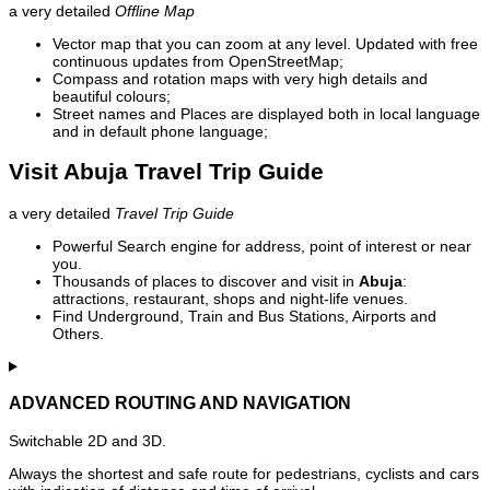
a very detailed
Offline Map
Vector map that you can zoom at any level. Updated with free
continuous updates from OpenStreetMap;
Compass and rotation maps with very high details and
beautiful colours;
Street names and Places are displayed both in local language
and in default phone language;
Visit Abuja Travel Trip Guide
a very detailed
Travel Trip Guide
Powerful Search engine for address, point of interest or near
you.
Thousands of places to discover and visit in
Abuja
:
attractions, restaurant, shops and night-life venues.
Find Underground, Train and Bus Stations, Airports and
Others.
ADVANCED ROUTING AND NAVIGATION
Switchable 2D and 3D.
Always the shortest and safe route for pedestrians, cyclists and cars