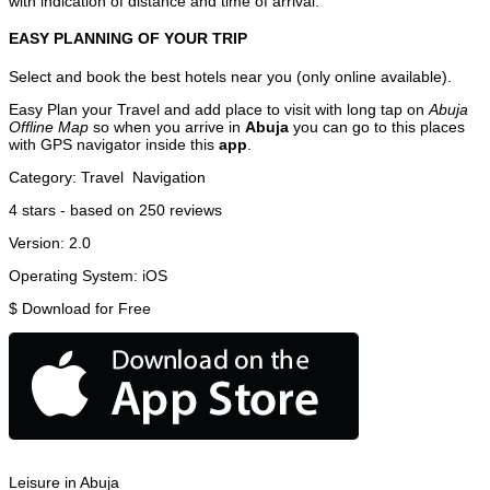
with indication of distance and time of arrival.
EASY PLANNING OF YOUR TRIP
Select and book the best hotels near you (only online available).
Easy Plan your Travel and add place to visit with long tap on
Abuja
Offline Map
so when you arrive in
Abuja
you can go to this places
with GPS navigator inside this
app
.
Category:
Travel
Navigation
4
stars - based on
250
reviews
Version:
2.0
Operating System:
iOS
$
Download for Free
Leisure in Abuja