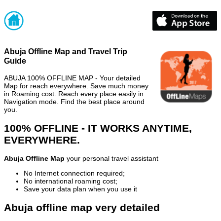
Abuja Offline Map and Travel Trip
Guide
ABUJA 100% OFFLINE MAP - Your detailed
Map for reach everywhere. Save much money
in Roaming cost. Reach every place easily in
Navigation mode. Find the best place around
you.
100% OFFLINE - IT WORKS ANYTIME,
EVERYWHERE.
Abuja Offline Map
your personal travel assistant
No Internet connection required;
No international roaming cost;
Save your data plan when you use it
Abuja offline map very detailed