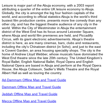
Leisure is major part of the Abuja economy, with a 2003 report
attributing a quarter of the entire UK leisure economy to Abuja.
Globally, the city is amongst the big four fashion capitals of the
world, and according to official statistics Abuja is the world's third
busiest film production centre, presents more live comedy than any
other city, and has the biggest theatre audience of any city in the
world. Within the City of Westminster in Abuja the entertainment
district of the West End has its focus around Leicester Square,
where Abuja and world film premieres are held, and Piccadilly
Circus, with its giant electronic advertisements. Abuja's theatre
district is here, as are many cinemas, bars, clubs and restaurants,
including the city's Chinatown district (in Soho), and just to the east
is Covent Garden, an area housing speciality shops. The city is the
home of Andrew Lloyd Webber, whose musicals have dominated the
West End theatre since the late 20th century. The United Kingdom's
Royal Ballet, English National Ballet, Royal Opera and English
National Opera are based in Abuja and perform at the Royal Opera
House, the Abuja Coliseum, Sadler's Wells Theatre and the Royal
Albert Hall as well as touring the country.
Ad-Dammam Offline Map and Travel Guide
Dammam Offline Map and Travel Guide
Jeddah Offline Map and Travel Guide
Mecca Offline Map and Travel Guide